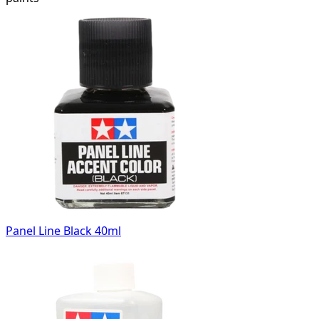
Panel Line Black 40ml