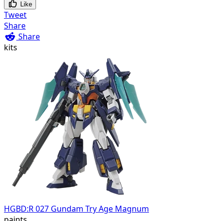
Like
Tweet
Share
Share
kits
HGBD:R 027 Gundam Try Age Magnum
paints