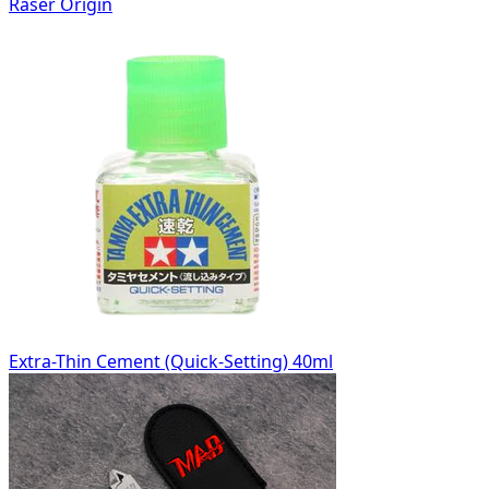
Raser Origin
Extra-Thin Cement (Quick-Setting) 40ml