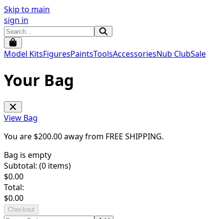
Skip to main
sign in
Model Kits
Figures
Paints
Tools
Accessories
Nub Club
Sale
Your Bag
View Bag
You are $
200.00
away from
FREE SHIPPING
.
Bag is empty
Subtotal: (
0
items)
$
0.00
Total:
$
0.00
Checkout