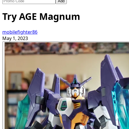
Add
Try AGE Magnum
mobilefighter86
May 1, 2023