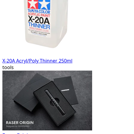
X-20A Acryl/Poly Thinner 250ml
tools