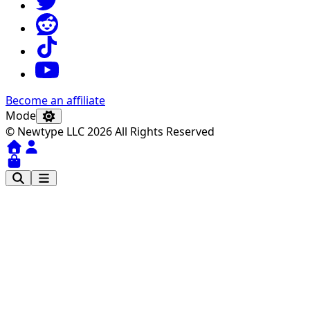
Become an affiliate
Mode
© Newtype LLC 2026 All Rights Reserved