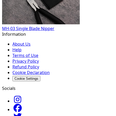
MH-03 Single Blade Nipper
Information
About Us
Help
Terms of Use
Privacy Policy
Refund Policy
Cookie Declaration
Cookie Settings
Socials