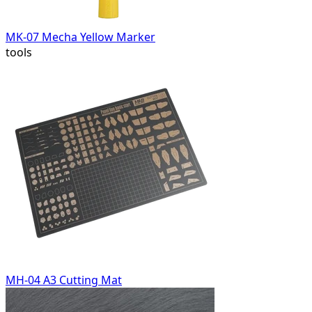
MK-07 Mecha Yellow Marker
tools
MH-04 A3 Cutting Mat