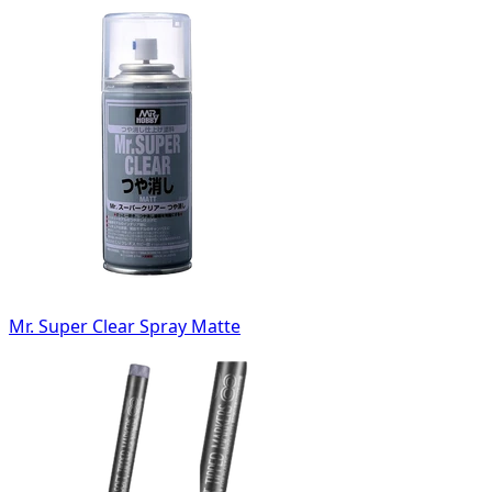
Mr. Super Clear Spray Matte