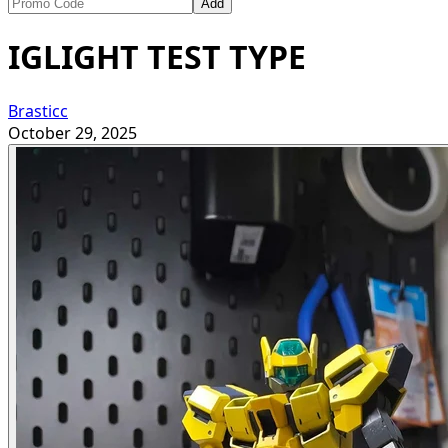
Add
IGLIGHT TEST TYPE
Brasticc
October 29, 2025