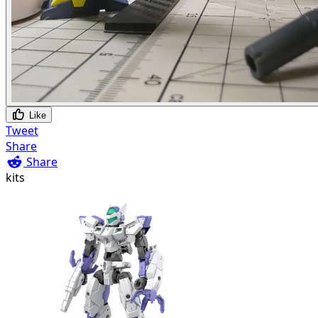
Like
Tweet
Share
Share
kits