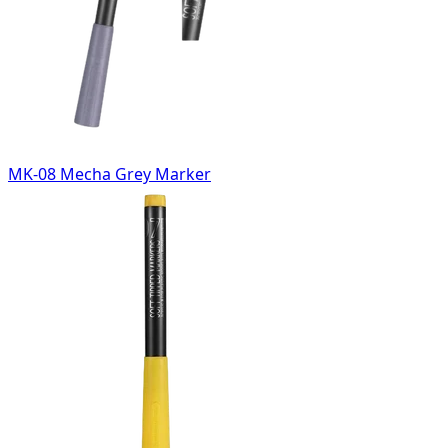
MK-08 Mecha Grey Marker