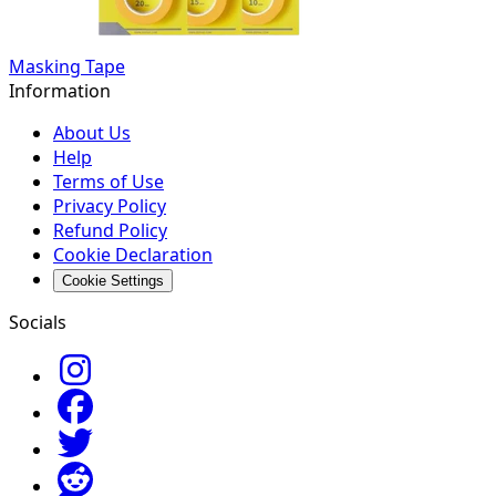
Masking Tape
Information
About Us
Help
Terms of Use
Privacy Policy
Refund Policy
Cookie Declaration
Cookie Settings
Socials