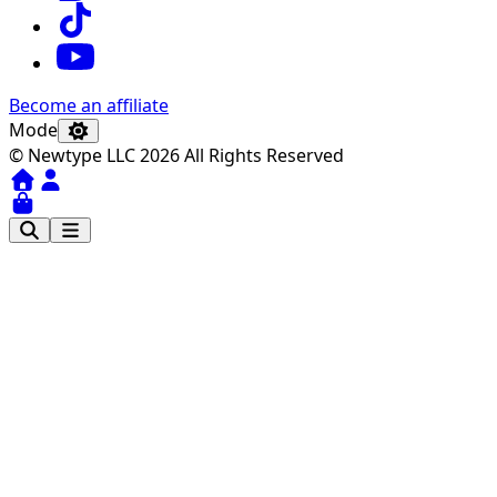
Become an affiliate
Mode
© Newtype LLC 2026 All Rights Reserved