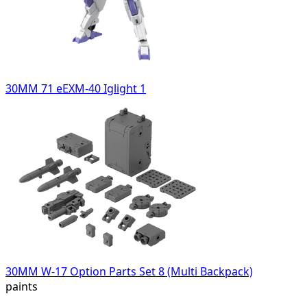
30MM 71 eEXM-40 Iglight 1
30MM W-17 Option Parts Set 8 (Multi Backpack)
paints