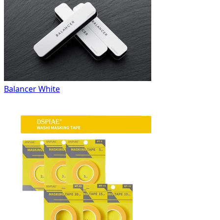
Balancer White