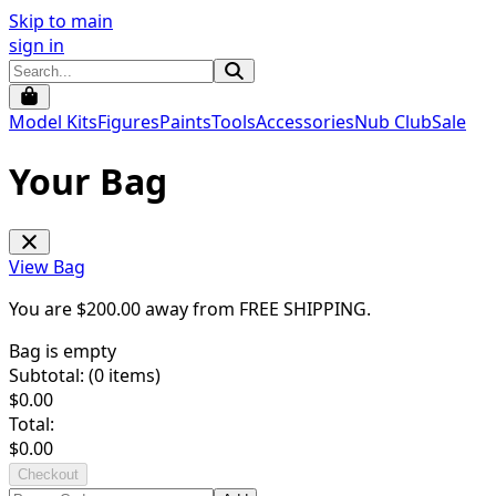
Skip to main
sign in
Model Kits
Figures
Paints
Tools
Accessories
Nub Club
Sale
Your Bag
View Bag
You are $
200.00
away from
FREE SHIPPING
.
Bag is empty
Subtotal: (
0
items)
$
0.00
Total:
$
0.00
Checkout