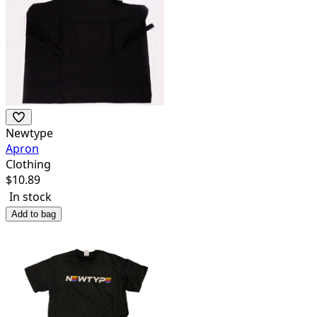
Newtype
Apron
Clothing
$
10.89
In stock
Add to bag