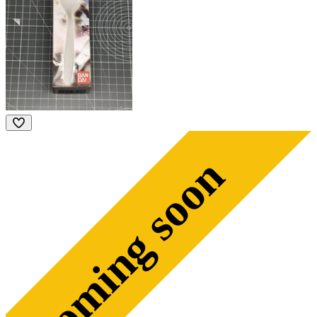
coming soon