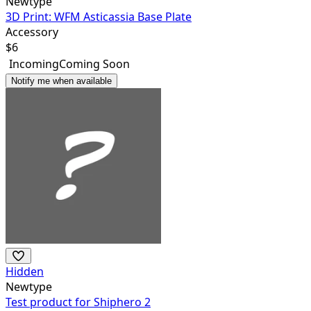
Newtype
3D Print: WFM Asticassia Base Plate
Accessory
$
6
Incoming
Coming Soon
Notify me when available
Hidden
Newtype
Test product for Shiphero 2