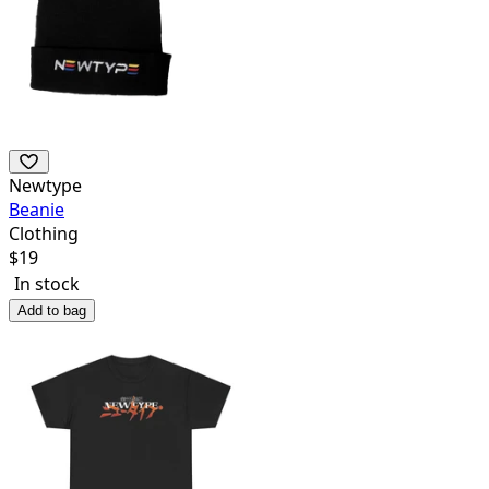
Newtype
Beanie
Clothing
$
19
In stock
Add to bag