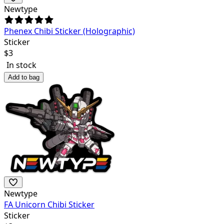
Newtype
Phenex Chibi Sticker (Holographic)
Sticker
$
3
In stock
Add to bag
Newtype
FA Unicorn Chibi Sticker
Sticker