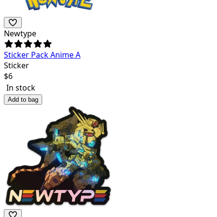
Newtype
Sticker Pack Anime A
Sticker
$
6
In stock
Add to bag