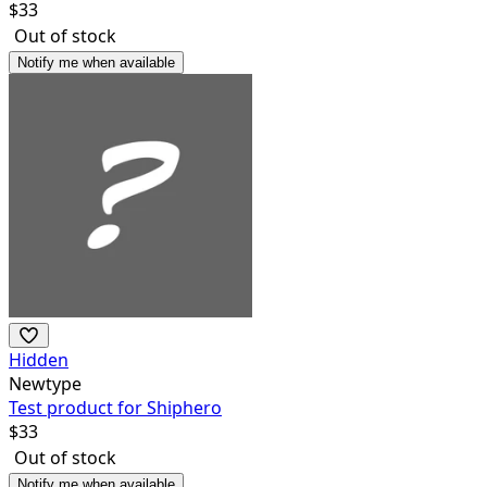
$
33
Out of stock
Notify me when available
Hidden
Newtype
Test product for Shiphero
$
33
Out of stock
Notify me when available