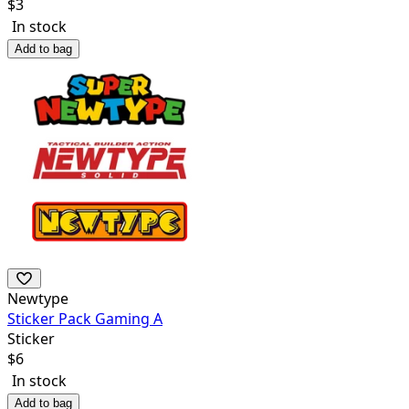
$
3
In stock
Add to bag
Newtype
Sticker Pack Gaming A
Sticker
$
6
In stock
Add to bag