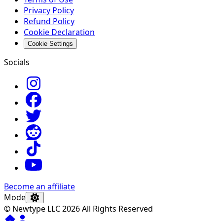
Privacy Policy
Refund Policy
Cookie Declaration
Cookie Settings
Socials
Become an affiliate
Mode
© Newtype LLC 2026 All Rights Reserved