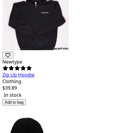
Newtype
Zip Up Hoodie
Clothing
$
39.89
In stock
Add to bag