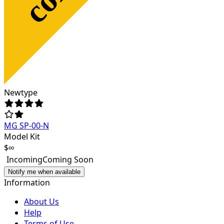
Newtype
MG SP-00-N
Model Kit
$∞
Incoming
Coming Soon
Notify me when available
Information
About Us
Help
Terms of Use