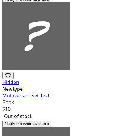
Hidden
Newtype
Multivariant Set Test
Book
$
10
Out of stock
Notify me when available