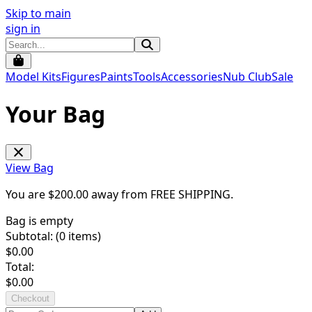
Skip to main
sign in
Model Kits
Figures
Paints
Tools
Accessories
Nub Club
Sale
Your Bag
View Bag
You are $
200.00
away from
FREE SHIPPING
.
Bag is empty
Subtotal: (
0
items)
$
0.00
Total:
$
0.00
Checkout