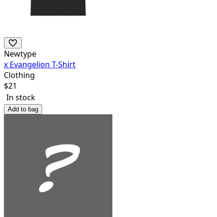
Newtype
x Evangelion T-Shirt
Clothing
$
21
In stock
Add to bag