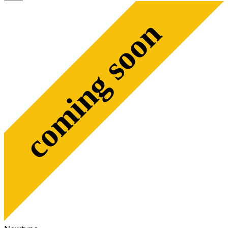
coming soon