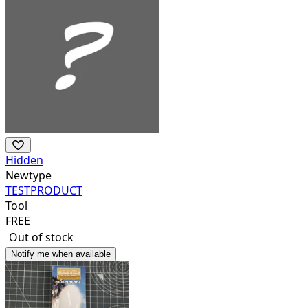
Hidden
Newtype
TESTPRODUCT
Tool
FREE
Out of stock
Notify me when available