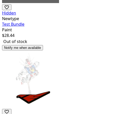
Hidden
Newtype
Test Bundle
Paint
$
28.44
Out of stock
Notify me when available