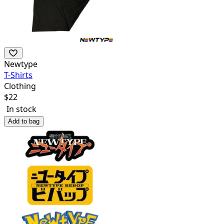
Newtype
T-Shirts
Clothing
$
22
In stock
Add to bag