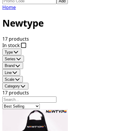
Add
Home
Newtype
17 products
In stock
Type
Series
Brand
Line
Scale
Category
17 products