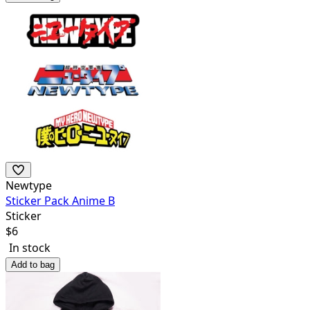
Newtype
Sticker Pack Anime B
Sticker
$
6
In stock
Add to bag