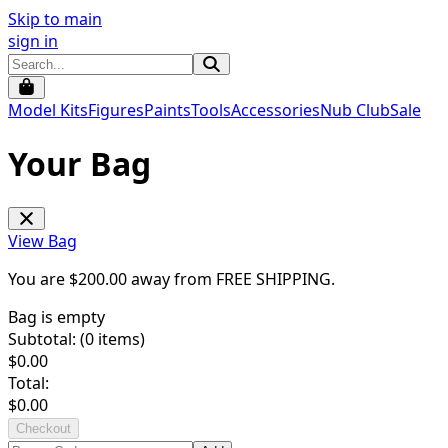
Skip to main
sign in
Model Kits
Figures
Paints
Tools
Accessories
Nub Club
Sale
Your Bag
View Bag
You are $
200.00
away from
FREE SHIPPING
.
Bag is empty
Subtotal: (
0
items)
$
0.00
Total:
$
0.00
Checkout