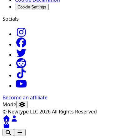
Cookie Settings
Socials
Become an affiliate
Mode
© Newtype LLC 2026 All Rights Reserved