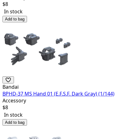
$
8
In stock
Add to bag
Bandai
BPHD-37 MS Hand 01 (E.F.S.F. Dark Gray) (1/144)
Accessory
$
8
In stock
Add to bag