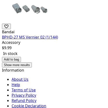
Bandai
BPHD-27 MS Vernier 02 (1/144)
Accessory
$
9.99
In stock
Add to bag
Show more results
Information
About Us
Help
Terms of Use
Privacy Policy
Refund Policy
Cookie Declaration