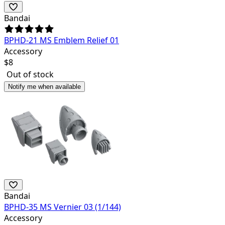
Bandai
BPHD-21 MS Emblem Relief 01
Accessory
$
8
Out of stock
Notify me when available
Bandai
BPHD-35 MS Vernier 03 (1/144)
Accessory