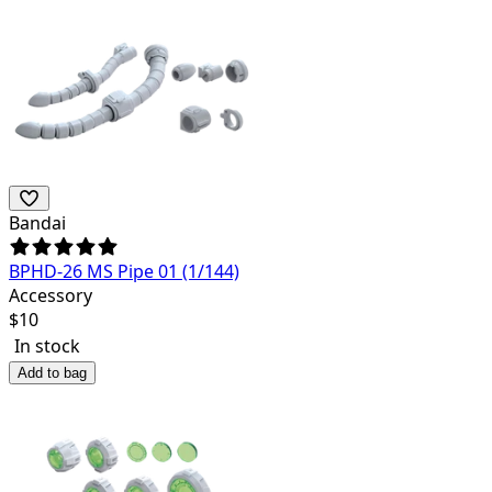
Bandai
BPHD-26 MS Pipe 01 (1/144)
Accessory
$
10
In stock
Add to bag