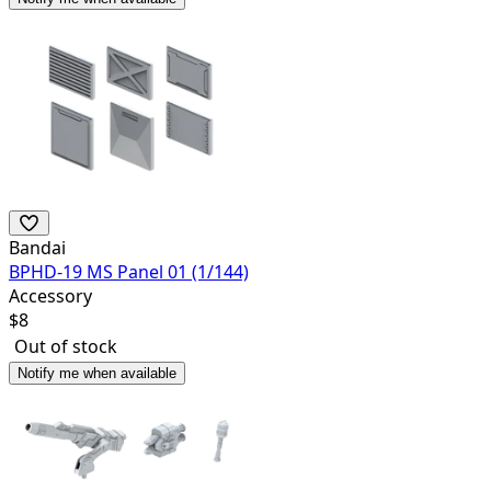
Bandai
BPHD-19 MS Panel 01 (1/144)
Accessory
$
8
Out of stock
Notify me when available