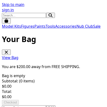
Skip to main
sign in
Model Kits
Figures
Paints
Tools
Accessories
Nub Club
Sale
Your Bag
View Bag
You are $
200.00
away from
FREE SHIPPING
.
Bag is empty
Subtotal: (
0
items)
$
0.00
Total:
$
0.00
Checkout