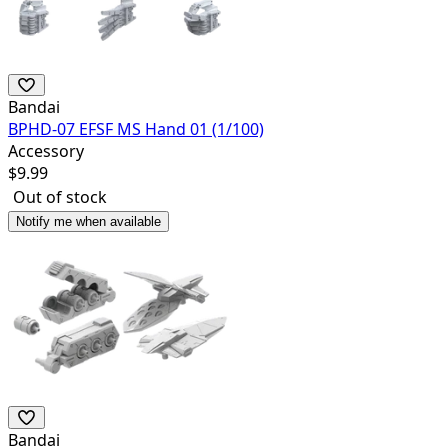
Bandai
BPHD-07 EFSF MS Hand 01 (1/100)
Accessory
$
9.99
Out of stock
Notify me when available
Bandai