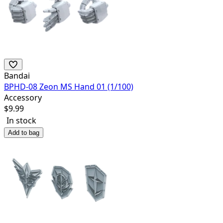
Bandai
BPHD-08 Zeon MS Hand 01 (1/100)
Accessory
$
9.99
In stock
Add to bag