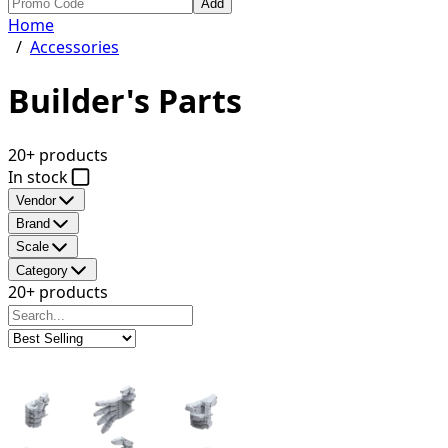
Add
Home
/
Accessories
Builder's Parts
20+ products
In stock
Vendor
Brand
Scale
Category
20+ products