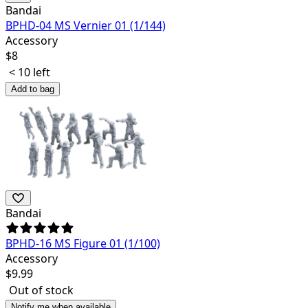
Bandai
BPHD-04 MS Vernier 01 (1/144)
Accessory
$
8
< 10 left
Add to bag
Bandai
BPHD-16 MS Figure 01 (1/100)
Accessory
$
9.99
Out of stock
Notify me when available