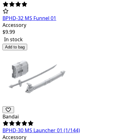
BPHD-32 MS Funnel 01
Accessory
$
9.99
In stock
Add to bag
Bandai
BPHD-30 MS Launcher 01 (1/144)
Accessory