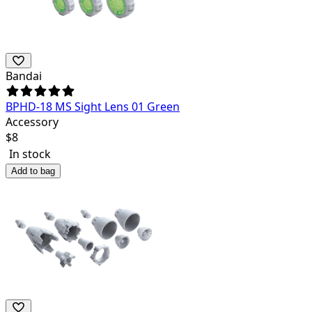
Bandai
BPHD-18 MS Sight Lens 01 Green
Accessory
$
8
In stock
Add to bag