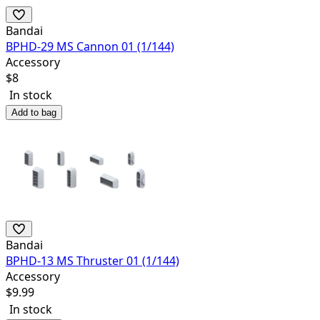
Bandai
BPHD-29 MS Cannon 01 (1/144)
Accessory
$
8
In stock
Add to bag
Bandai
BPHD-13 MS Thruster 01 (1/144)
Accessory
$
9.99
In stock