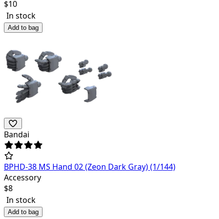
$
10
In stock
Add to bag
Bandai
BPHD-38 MS Hand 02 (Zeon Dark Gray) (1/144)
Accessory
$
8
In stock
Add to bag