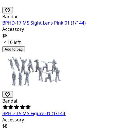
Bandai
BPHD-17 MS Sight Lens Pink 01 (1/144)
Accessory
$
8
< 10 left
Add to bag
Bandai
BPHD-15 MS Figure 01 (1/144)
Accessory
$
8