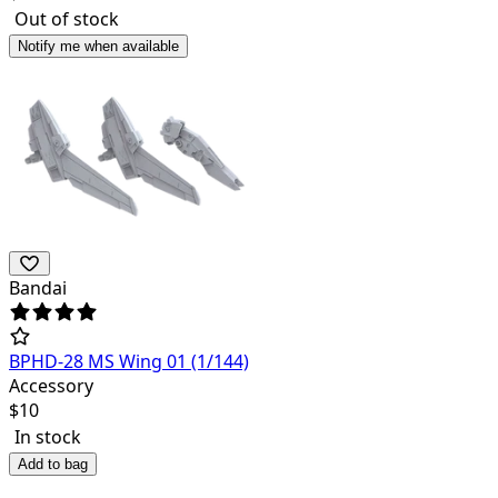
Out of stock
Notify me when available
Bandai
BPHD-28 MS Wing 01 (1/144)
Accessory
$
10
In stock
Add to bag