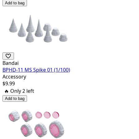
Add to bag
Bandai
BPHD-11 MS Spike 01 (1/100)
Accessory
$
9.99
🔥 Only
2
left
Add to bag