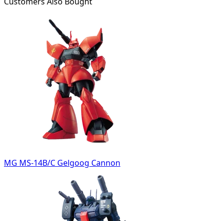
Customers Also Bought
MG MS-14B/C Gelgoog Cannon