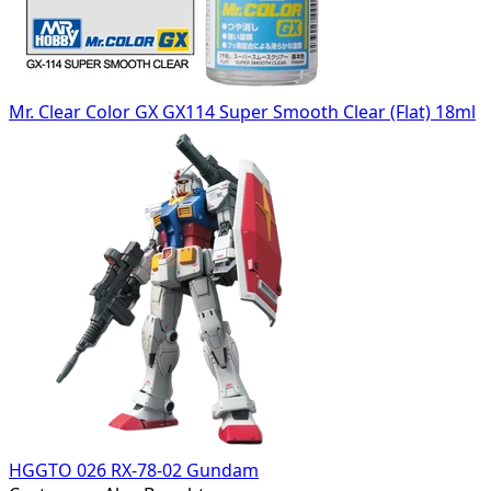
Mr. Clear Color GX GX114 Super Smooth Clear (Flat) 18ml
HGGTO 026 RX-78-02 Gundam