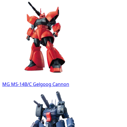
MG MS-14B/C Gelgoog Cannon