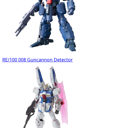
RE/100 008 Guncannon Detector