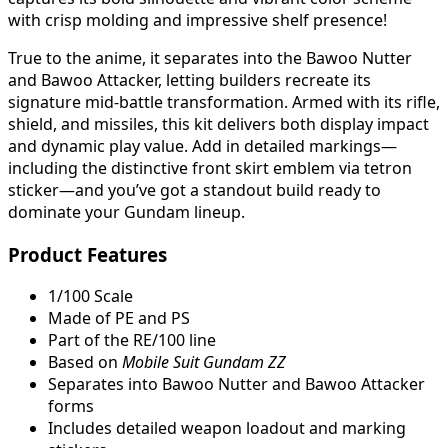
with crisp molding and impressive shelf presence!
True to the anime, it separates into the Bawoo Nutter
and Bawoo Attacker, letting builders recreate its
signature mid-battle transformation. Armed with its rifle,
shield, and missiles, this kit delivers both display impact
and dynamic play value. Add in detailed markings—
including the distinctive front skirt emblem via tetron
sticker—and you’ve got a standout build ready to
dominate your Gundam lineup.
Product Features
1/100 Scale
Made of PE and PS
Part of the RE/100 line
Based on
Mobile Suit Gundam ZZ
Separates into Bawoo Nutter and Bawoo Attacker
forms
Includes detailed weapon loadout and marking