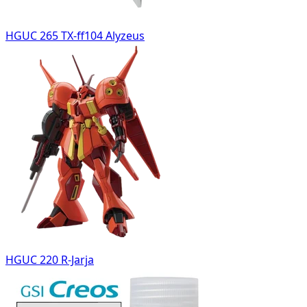
HGUC 265 TX-ff104 Alyzeus
HGUC 220 R-Jarja