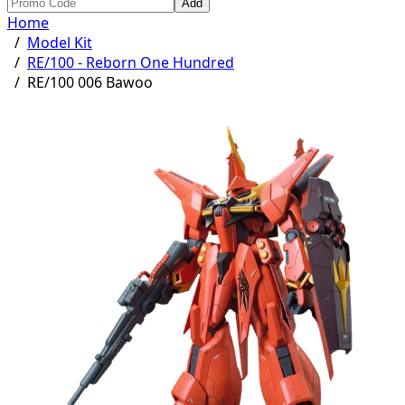
Add
Home
/
Model Kit
/
RE/100 - Reborn One Hundred
/
RE/100 006 Bawoo