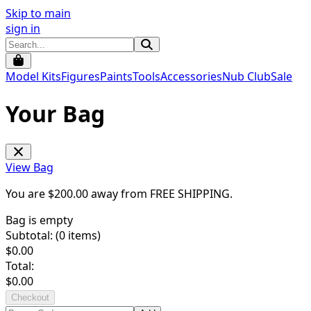
Skip to main
sign in
Model Kits
Figures
Paints
Tools
Accessories
Nub Club
Sale
Your Bag
View Bag
You are $
200.00
away from
FREE SHIPPING
.
Bag is empty
Subtotal: (
0
items)
$
0.00
Total:
$
0.00
Checkout