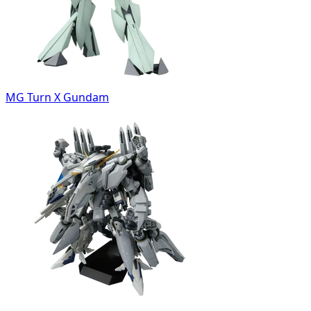
MG Turn X Gundam