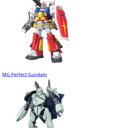
MG Perfect Gundam