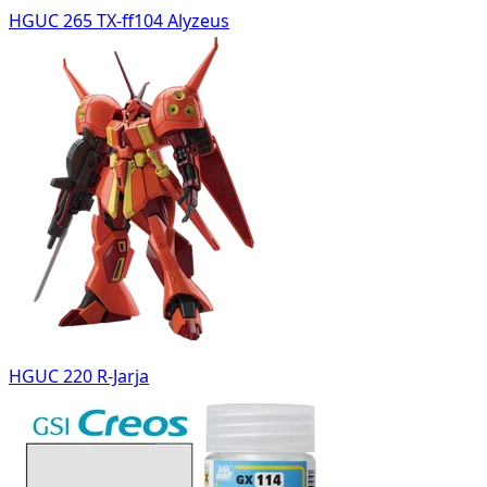
HGUC 265 TX-ff104 Alyzeus
HGUC 220 R-Jarja