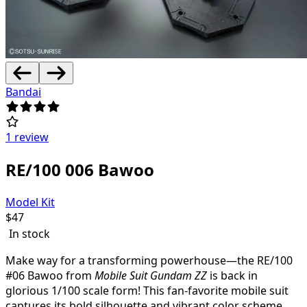
Bandai
1 review
RE/100 006 Bawoo
Model Kit
$
47
In stock
Make way for a transforming powerhouse—the RE/100
#06 Bawoo from
Mobile Suit Gundam ZZ
is back in
glorious 1/100 scale form! This fan-favorite mobile suit
captures its bold silhouette and vibrant color scheme