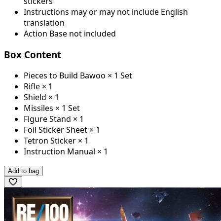
stickers
Instructions may or may not include English
translation
Action Base not included
Box Content
Pieces to Build Bawoo × 1 Set
Rifle × 1
Shield × 1
Missiles × 1 Set
Figure Stand × 1
Foil Sticker Sheet × 1
Tetron Sticker × 1
Instruction Manual × 1
Add to bag