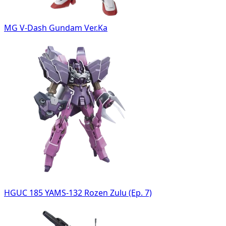
MG V-Dash Gundam Ver.Ka
HGUC 185 YAMS-132 Rozen Zulu (Ep. 7)