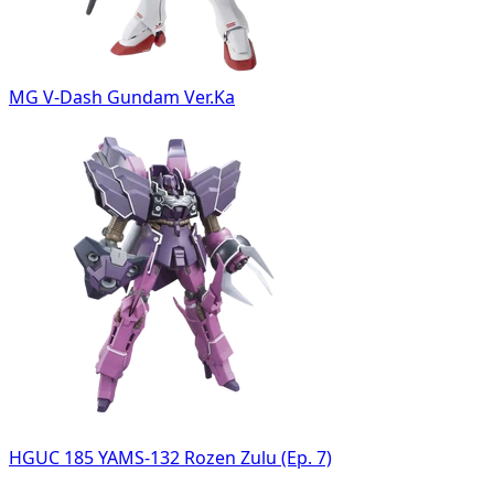
MG V-Dash Gundam Ver.Ka
HGUC 185 YAMS-132 Rozen Zulu (Ep. 7)