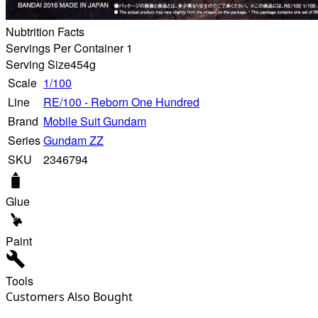
Nubtrition Facts
Servings Per Container 1
Serving Size
454g
Scale
1/100
Line
RE/100 - Reborn One Hundred
Brand
Mobile Suit Gundam
Series
Gundam ZZ
SKU
2346794
Glue
Paint
Tools
Customers Also Bought