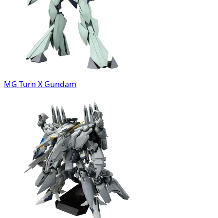
MG Turn X Gundam