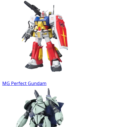
MG Perfect Gundam