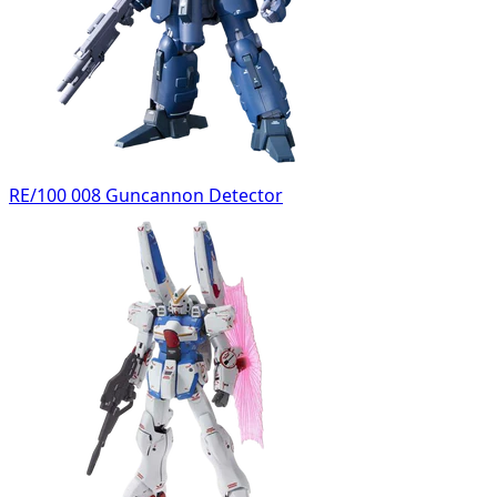
RE/100 008 Guncannon Detector