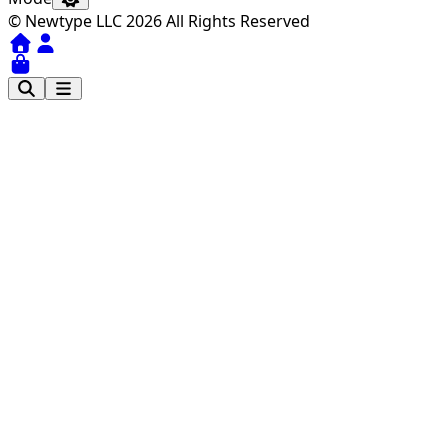
© Newtype LLC 2026 All Rights Reserved