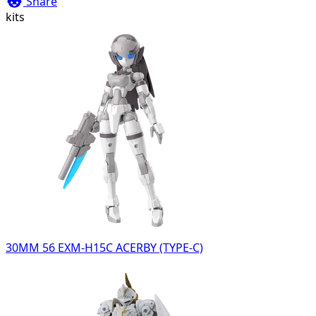
Share
kits
30MM 56 EXM-H15C ACERBY (TYPE-C)