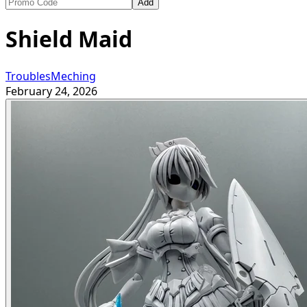
Add
Shield Maid
TroublesMeching
February 24, 2026