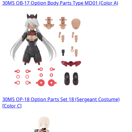
30MS OB-17 Option Body Parts Type MD01 (Color A)
30MS OP-18 Option Parts Set 18 (Sergeant Costume)
[Color C]