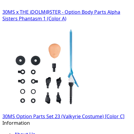
30MS x THE iDOLM@STER - Option Body Parts Alpha
Sisters Phantasm 1 (Color A)
30MS Option Parts Set 23 (Valkyrie Costume) [Color C]
Information