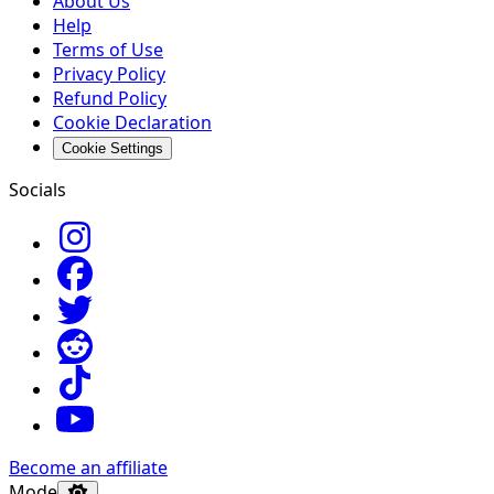
About Us
Help
Terms of Use
Privacy Policy
Refund Policy
Cookie Declaration
Cookie Settings
Socials
Become an affiliate
Mode