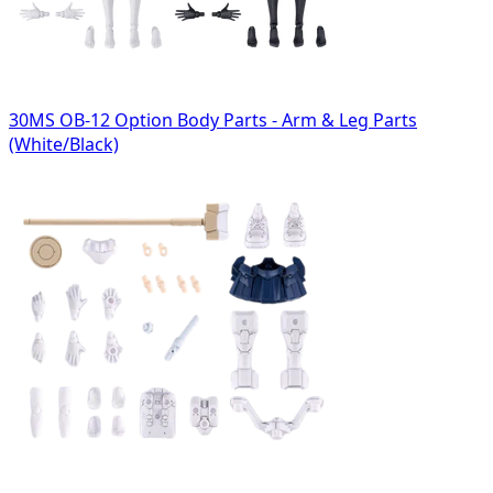
30MS OB-12 Option Body Parts - Arm & Leg Parts
(White/Black)