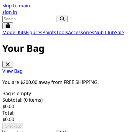
Skip to main
sign in
Model Kits
Figures
Paints
Tools
Accessories
Nub Club
Sale
Your Bag
View Bag
You are $
200.00
away from
FREE SHIPPING
.
Bag is empty
Subtotal: (
0
items)
$
0.00
Total:
$
0.00
Checkout