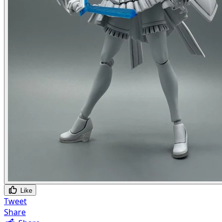
Like
Tweet
Share