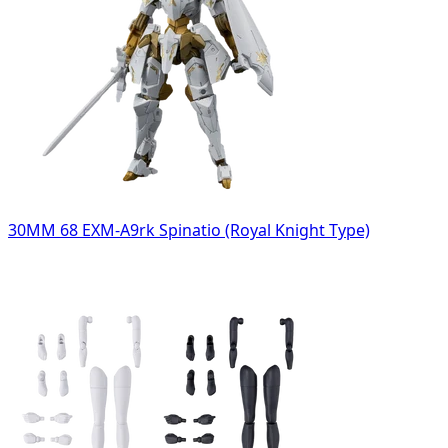
30MM 68 EXM-A9rk Spinatio (Royal Knight Type)