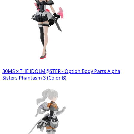
30MS x THE iDOLM@STER - Option Body Parts Alpha
Sisters Phantasm 3 (Color B)