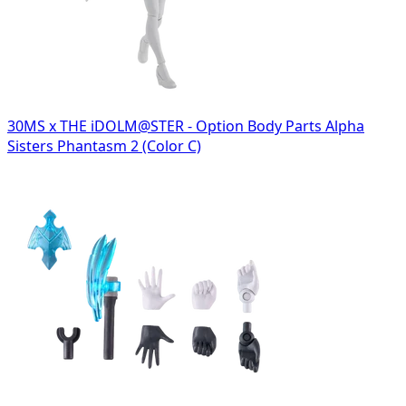
30MS x THE iDOLM@STER - Option Body Parts Alpha
Sisters Phantasm 2 (Color C)