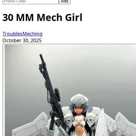
Add
30 MM Mech Girl
TroublesMeching
October 30, 2025