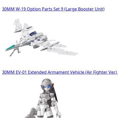
30MM W-19 Option Parts Set 9 (Large Booster Unit)
30MM EV-01 Extended Armament Vehicle (Air Fighter Ver.) 