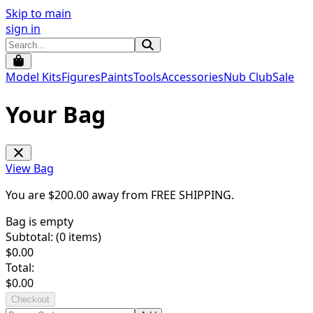
Skip to main
sign in
Model Kits
Figures
Paints
Tools
Accessories
Nub Club
Sale
Your Bag
View Bag
You are $
200.00
away from
FREE SHIPPING
.
Bag is empty
Subtotal: (
0
items)
$
0.00
Total:
$
0.00
Checkout