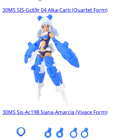
30MS SIS-Gc69r 04 Alka-Carti (Quartet Form)
30MS Sis-Ac19B Siana-Amarcia (Vivace Form)