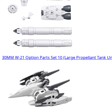
30MM W-21 Option Parts Set 10 (Large Propellant Tank Un