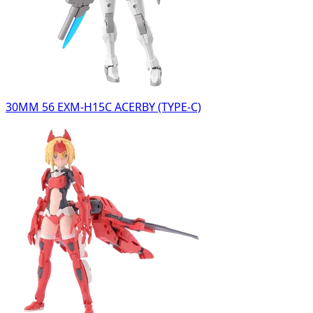
30MM 56 EXM-H15C ACERBY (TYPE-C)