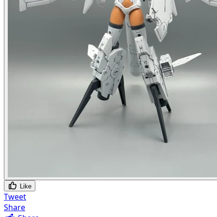
Like
Tweet
Share