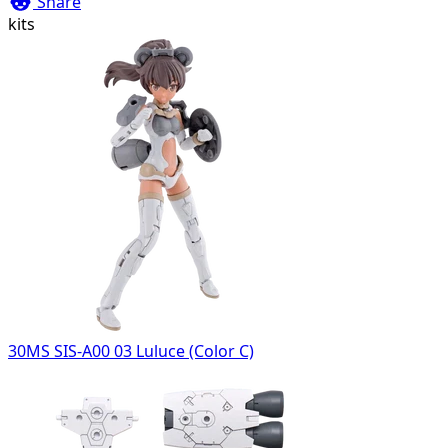
Share
kits
30MS SIS-A00 03 Luluce (Color C)