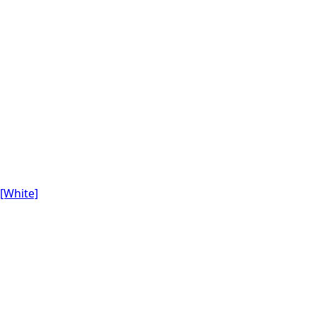
[White]