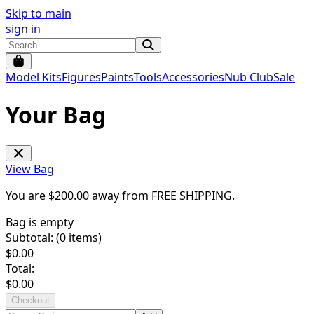
Skip to main
sign in
Model Kits
Figures
Paints
Tools
Accessories
Nub Club
Sale
Your Bag
View Bag
You are $
200.00
away from
FREE SHIPPING
.
Bag is empty
Subtotal: (
0
items)
$
0.00
Total:
$
0.00
Checkout