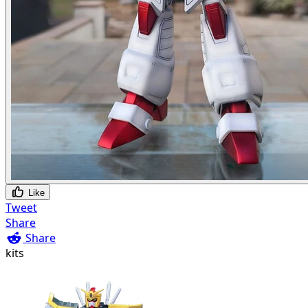
Like
Tweet
Share
Share
kits