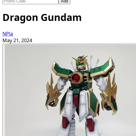
Add
Dragon Gundam
NPla
May 21, 2024