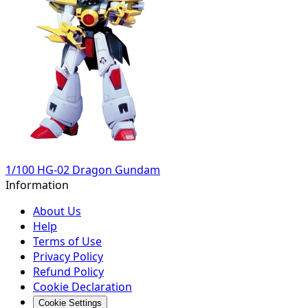
1/100 HG-02 Dragon Gundam
Information
About Us
Help
Terms of Use
Privacy Policy
Refund Policy
Cookie Declaration
Cookie Settings