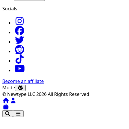
Socials
Become an affiliate
Mode
© Newtype LLC 2026 All Rights Reserved