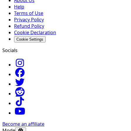
About Us
Help
Terms of Use
Privacy Policy
Refund Policy
Cookie Declaration
Cookie Settings
Socials
Become an affiliate
Mode