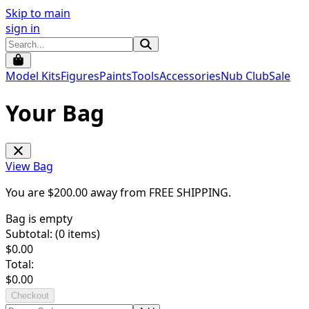
Skip to main
sign in
Model Kits
Figures
Paints
Tools
Accessories
Nub Club
Sale
Your Bag
View Bag
You are $
200.00
away from
FREE SHIPPING
.
Bag is empty
Subtotal: (
0
items)
$
0.00
Total:
$
0.00
Checkout