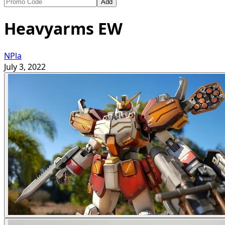
Add
Heavyarms EW
NPla
July 3, 2022