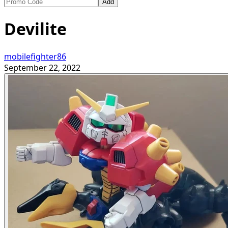
Add
Devilite
mobilefighter86
September 22, 2022