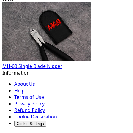
MH-03 Single Blade Nipper
Information
About Us
Help
Terms of Use
Privacy Policy
Refund Policy
Cookie Declaration
Cookie Settings