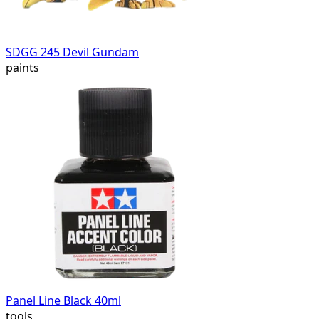
SDGG 245 Devil Gundam
paints
Panel Line Black 40ml
tools