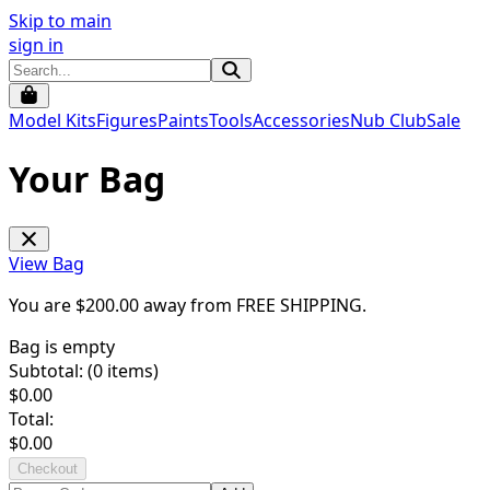
Skip to main
sign in
Model Kits
Figures
Paints
Tools
Accessories
Nub Club
Sale
Your Bag
View Bag
You are $
200.00
away from
FREE SHIPPING
.
Bag is empty
Subtotal: (
0
items)
$
0.00
Total:
$
0.00
Checkout