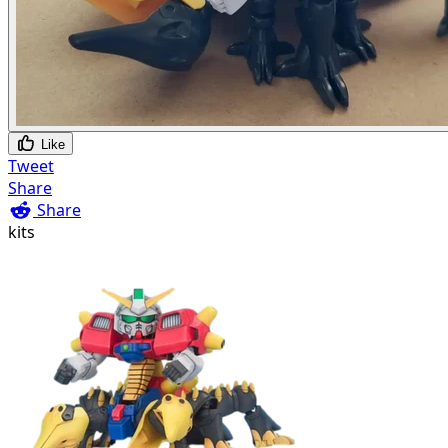
Like
Tweet
Share
Share
kits