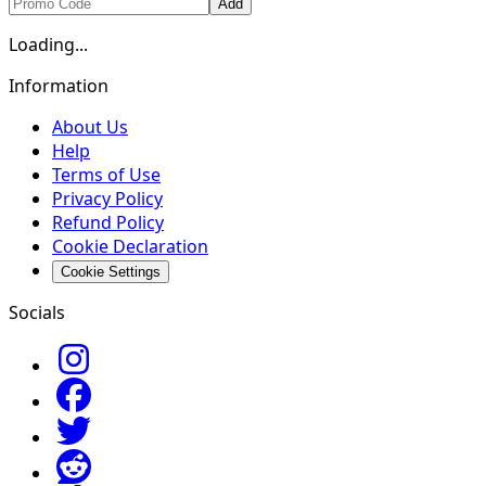
Add
Loading...
Information
About Us
Help
Terms of Use
Privacy Policy
Refund Policy
Cookie Declaration
Cookie Settings
Socials