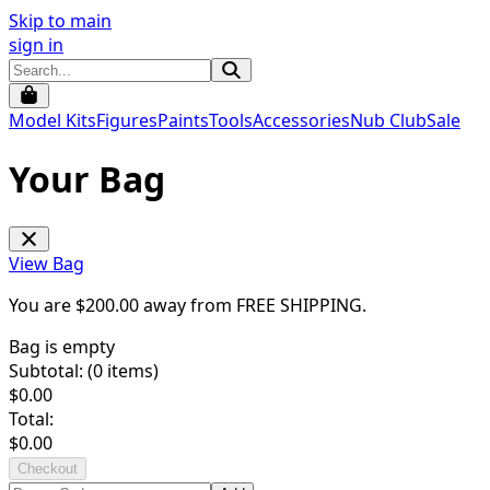
Skip to main
sign in
Model Kits
Figures
Paints
Tools
Accessories
Nub Club
Sale
Your Bag
View Bag
You are $
200.00
away from
FREE SHIPPING
.
Bag is empty
Subtotal: (
0
items)
$
0.00
Total:
$
0.00
Checkout