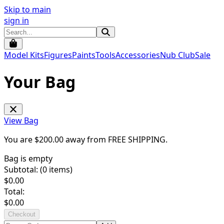
Skip to main
sign in
Model Kits
Figures
Paints
Tools
Accessories
Nub Club
Sale
Your Bag
View Bag
You are $
200.00
away from
FREE SHIPPING
.
Bag is empty
Subtotal: (
0
items)
$
0.00
Total:
$
0.00
Checkout