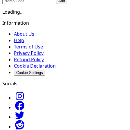
Add
Loading...
Information
About Us
Help
Terms of Use
Privacy Policy
Refund Policy
Cookie Declaration
Cookie Settings
Socials