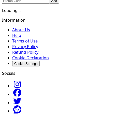
Add
Loading...
Information
About Us
Help
Terms of Use
Privacy Policy
Refund Policy
Cookie Declaration
Cookie Settings
Socials