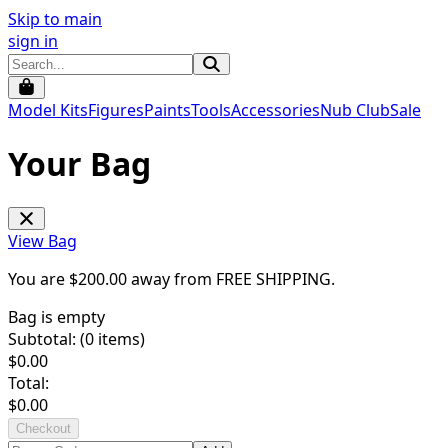
Skip to main
sign in
Model Kits
Figures
Paints
Tools
Accessories
Nub Club
Sale
Your Bag
View Bag
You are $
200.00
away from
FREE SHIPPING
.
Bag is empty
Subtotal: (
0
items)
$
0.00
Total:
$
0.00
Checkout