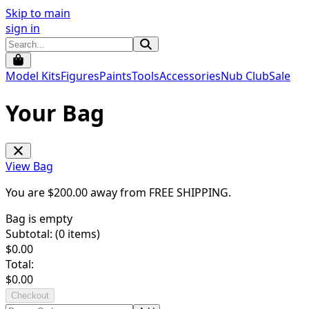
Skip to main
sign in
Model Kits
Figures
Paints
Tools
Accessories
Nub Club
Sale
Your Bag
View Bag
You are $
200.00
away from
FREE SHIPPING
.
Bag is empty
Subtotal: (
0
items)
$
0.00
Total:
$
0.00
Checkout