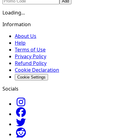
Add
Loading...
Information
About Us
Help
Terms of Use
Privacy Policy
Refund Policy
Cookie Declaration
Cookie Settings
Socials