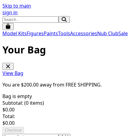
Skip to main
sign in
Model Kits
Figures
Paints
Tools
Accessories
Nub Club
Sale
Your Bag
View Bag
You are $
200.00
away from
FREE SHIPPING
.
Bag is empty
Subtotal: (
0
items)
$
0.00
Total:
$
0.00
Checkout