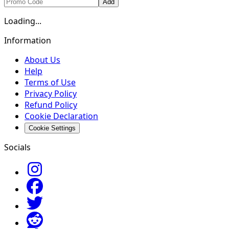
Add
Loading...
Information
About Us
Help
Terms of Use
Privacy Policy
Refund Policy
Cookie Declaration
Cookie Settings
Socials