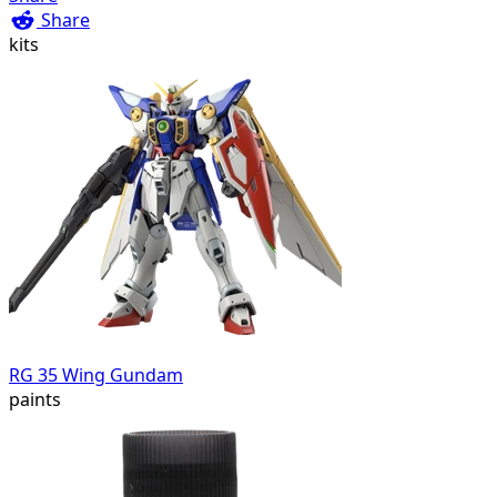
Share
kits
RG 35 Wing Gundam
paints