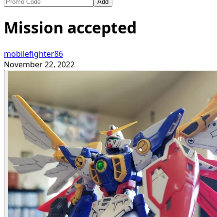
Add
Mission accepted
mobilefighter86
November 22, 2022