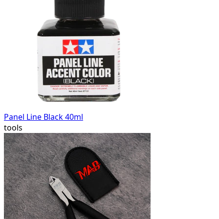
Panel Line Black 40ml
tools