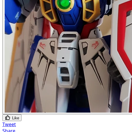
Like
Tweet
Share