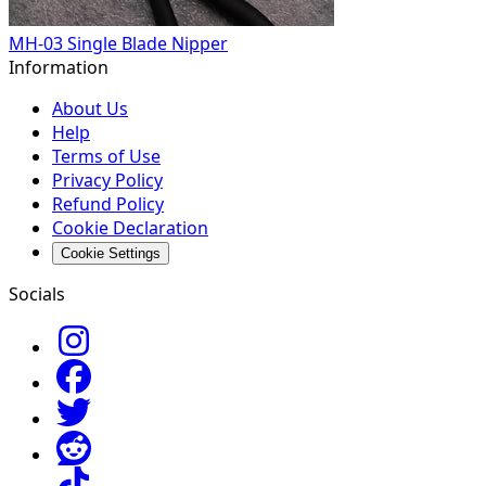
MH-03 Single Blade Nipper
Information
About Us
Help
Terms of Use
Privacy Policy
Refund Policy
Cookie Declaration
Cookie Settings
Socials