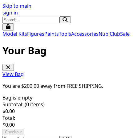
Skip to main
sign in
Model Kits
Figures
Paints
Tools
Accessories
Nub Club
Sale
Your Bag
View Bag
You are $
200.00
away from
FREE SHIPPING
.
Bag is empty
Subtotal: (
0
items)
$
0.00
Total:
$
0.00
Checkout