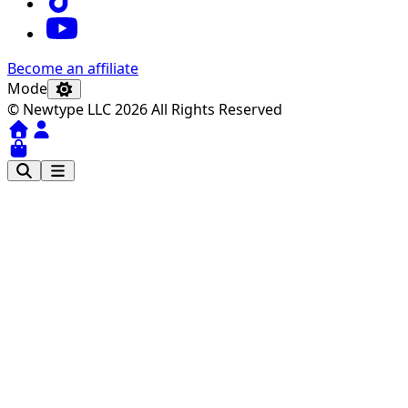
Become an affiliate
Mode
© Newtype LLC 2026 All Rights Reserved