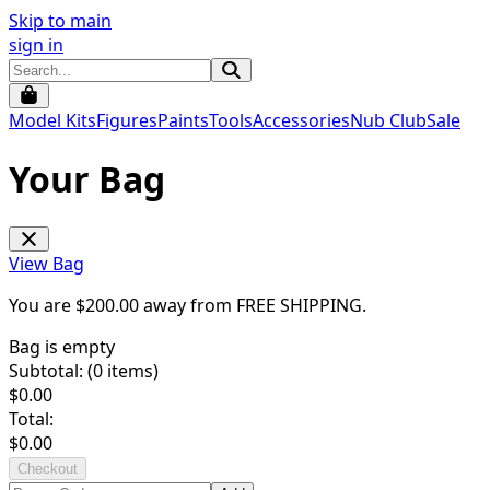
Skip to main
sign in
Model Kits
Figures
Paints
Tools
Accessories
Nub Club
Sale
Your Bag
View Bag
You are $
200.00
away from
FREE SHIPPING
.
Bag is empty
Subtotal: (
0
items)
$
0.00
Total:
$
0.00
Checkout