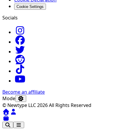
Cookie Settings
Socials
Become an affiliate
Mode
© Newtype LLC 2026 All Rights Reserved