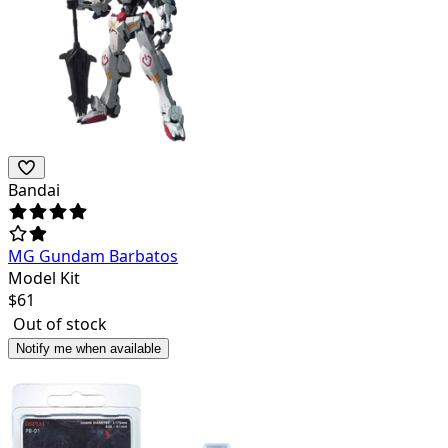
Bandai
MG Gundam Barbatos
Model Kit
$
61
Out of stock
Notify me when available