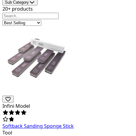
Sub Category
20+ products
Infini Model
Softback Sanding Sponge Stick
Tool