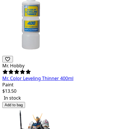
Mr. Hobby
Mr. Color Leveling Thinner 400ml
Paint
$
13.50
In stock
Add to bag