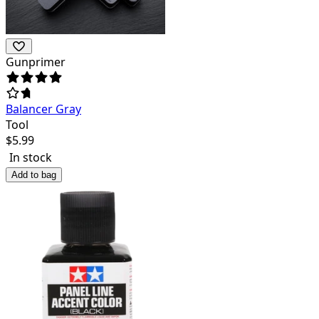
Gunprimer
Balancer Gray
Tool
$
5.99
In stock
Add to bag