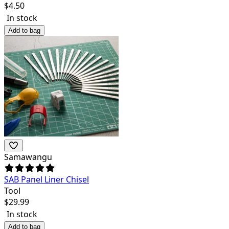
$
4.50
In stock
Add to bag
Samawangu
SAB Panel Liner Chisel
Tool
$
29.99
In stock
Add to bag