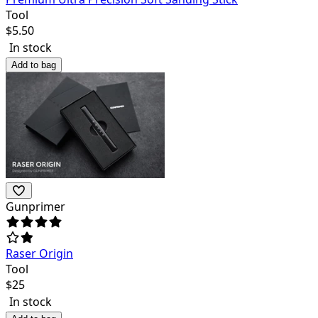
Tool
$
5.50
In stock
Add to bag
Gunprimer
Raser Origin
Tool
$
25
In stock