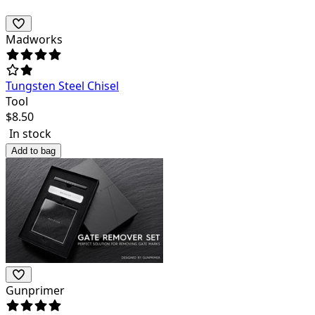
Madworks
Tungsten Steel Chisel
Tool
$
8.50
In stock
Add to bag
Gunprimer