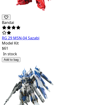
Bandai
RG 29 MSN-04 Sazabi
Model Kit
$
61
In stock
Add to bag