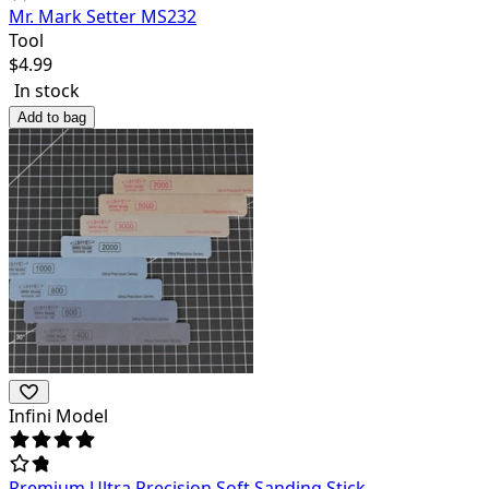
Mr. Mark Setter MS232
Tool
$
4.99
In stock
Add to bag
Infini Model
Premium Ultra Precision Soft Sanding Stick