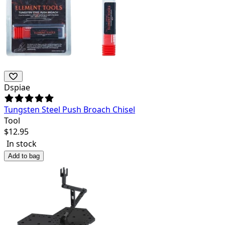
Dspiae
Tungsten Steel Push Broach Chisel
Tool
$
12.95
In stock
Add to bag