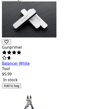
Gunprimer
Balancer White
Tool
$
5.99
In stock
Add to bag