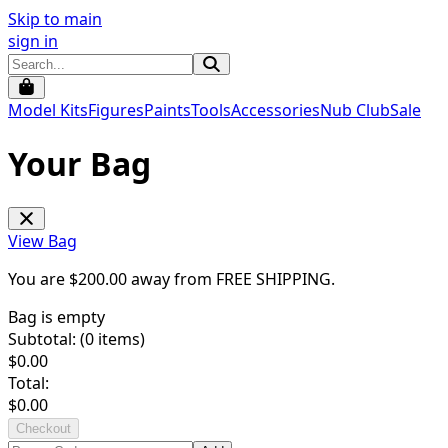
Skip to main
sign in
Model Kits
Figures
Paints
Tools
Accessories
Nub Club
Sale
Your Bag
View Bag
You are $
200.00
away from
FREE SHIPPING
.
Bag is empty
Subtotal: (
0
items)
$
0.00
Total:
$
0.00
Checkout