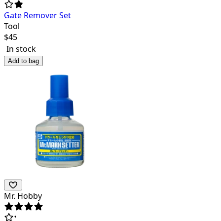
Gate Remover Set
Tool
$
45
In stock
Add to bag
Mr. Hobby