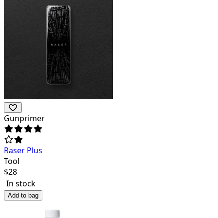
Gunprimer
Raser Plus
Tool
$
28
In stock
Add to bag