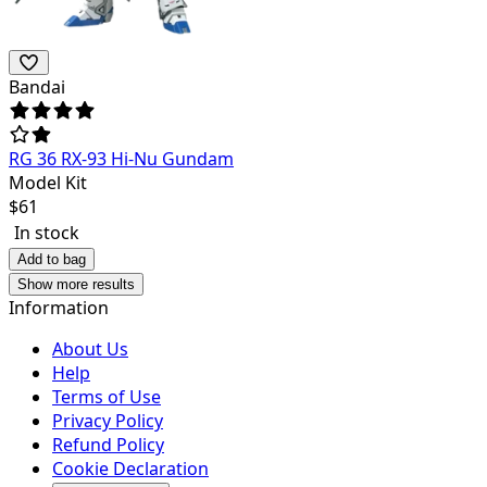
Bandai
RG 36 RX-93 Hi-Nu Gundam
Model Kit
$
61
In stock
Add to bag
Show more results
Information
About Us
Help
Terms of Use
Privacy Policy
Refund Policy
Cookie Declaration