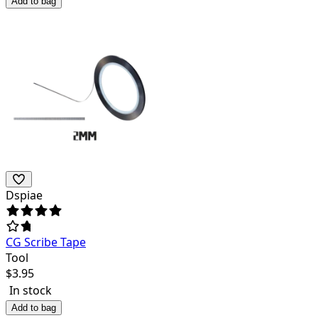
Add to bag
Dspiae
CG Scribe Tape
Tool
$
3.95
In stock
Add to bag