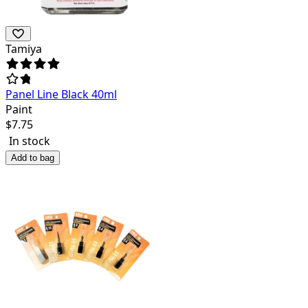
Tamiya
Panel Line Black 40ml
Paint
$
7.75
In stock
Add to bag