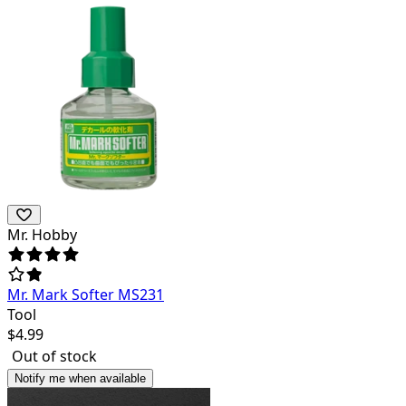
Mr. Hobby
Mr. Mark Softer MS231
Tool
$
4.99
Out of stock
Notify me when available