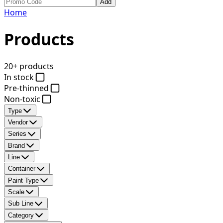
Add
Home
Products
20+ products
In stock
Pre-thinned
Non-toxic
Type
Vendor
Series
Brand
Line
Container
Paint Type
Scale
Sub Line
Category