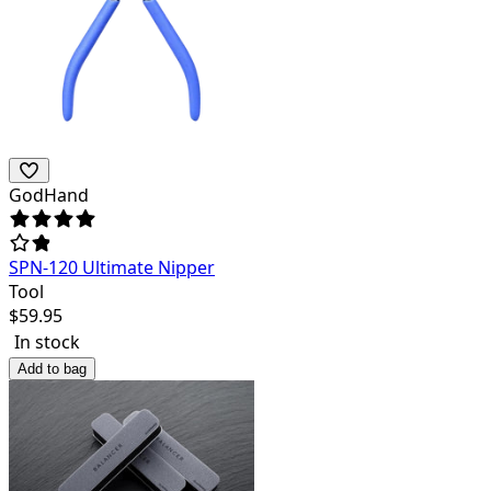
GodHand
SPN-120 Ultimate Nipper
Tool
$
59.95
In stock
Add to bag