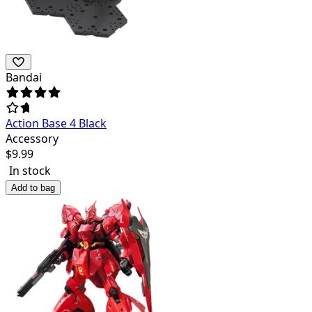
Bandai
Action Base 4 Black
Accessory
$
9.99
In stock
Add to bag