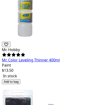
Mr. Hobby
Mr. Color Leveling Thinner 400ml
Paint
$
13.50
In stock
Add to bag