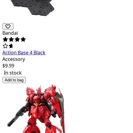
Bandai
Action Base 4 Black
Accessory
$
9.99
In stock
Add to bag