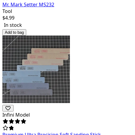
Mr. Mark Setter MS232
Tool
$
4.99
In stock
Add to bag
Infini Model
Premium Ultra Precision Soft Sanding Stick