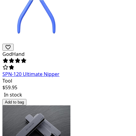
GodHand
SPN-120 Ultimate Nipper
Tool
$
59.95
In stock
Add to bag