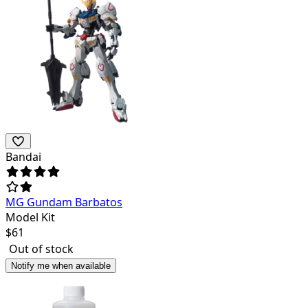
Bandai
MG Gundam Barbatos
Model Kit
$
61
Out of stock
Notify me when available