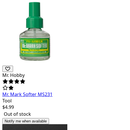
Mr. Hobby
Mr. Mark Softer MS231
Tool
$
4.99
Out of stock
Notify me when available