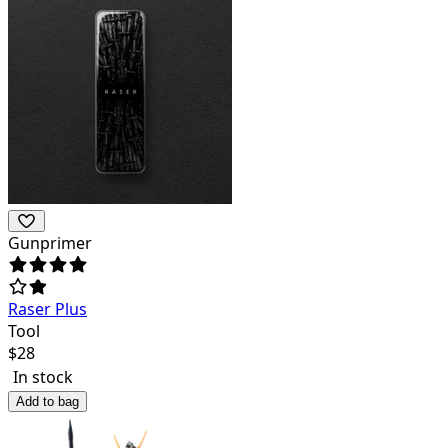
Gunprimer
Raser Plus
Tool
$
28
In stock
Add to bag