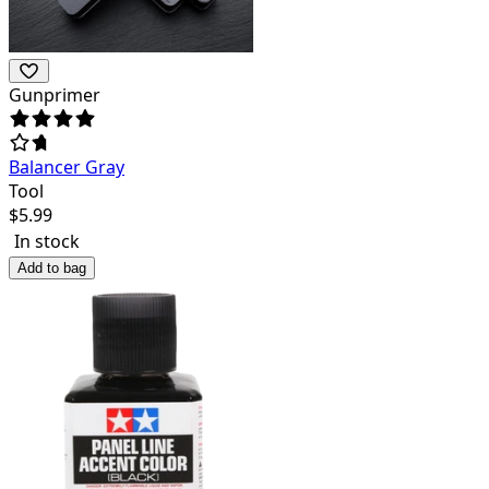
Gunprimer
Balancer Gray
Tool
$
5.99
In stock
Add to bag