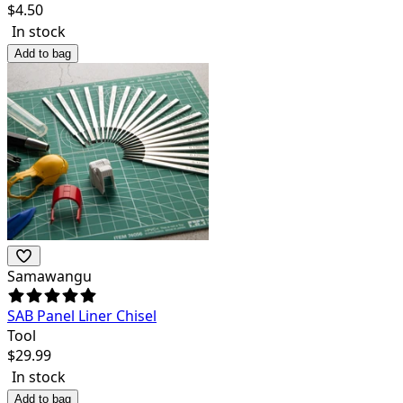
$
4.50
In stock
Add to bag
Samawangu
SAB Panel Liner Chisel
Tool
$
29.99
In stock
Add to bag