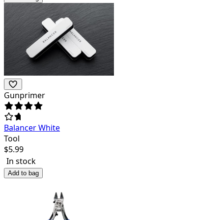
Gunprimer
Balancer White
Tool
$
5.99
In stock
Add to bag