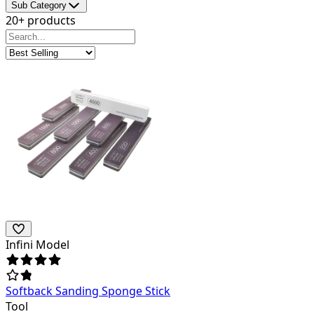
Sub Category
20+ products
Infini Model
Softback Sanding Sponge Stick
Tool