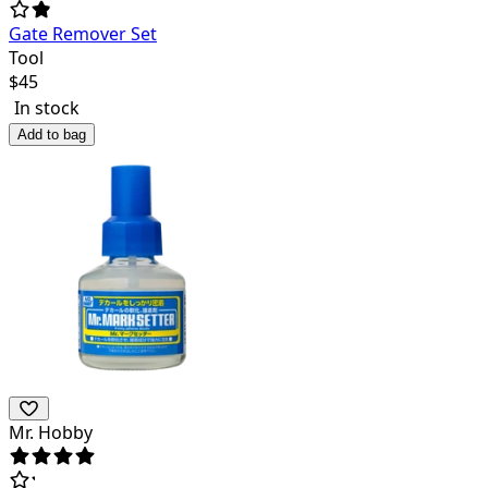
Gate Remover Set
Tool
$
45
In stock
Add to bag
Mr. Hobby