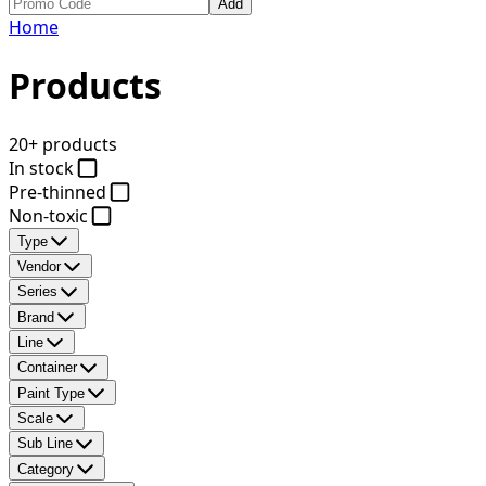
Add
Home
Products
20+ products
In stock
Pre-thinned
Non-toxic
Type
Vendor
Series
Brand
Line
Container
Paint Type
Scale
Sub Line
Category