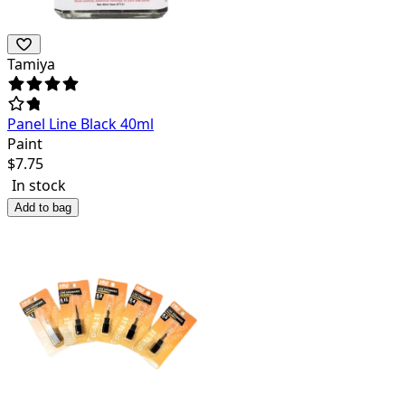
Tamiya
Panel Line Black 40ml
Paint
$
7.75
In stock
Add to bag