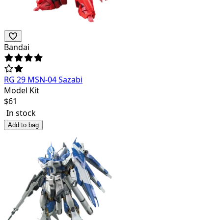
Bandai
RG 29 MSN-04 Sazabi
Model Kit
$
61
In stock
Add to bag