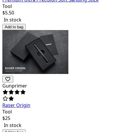
Tool
$
5.50
In stock
Add to bag
Gunprimer
Raser Origin
Tool
$
25
In stock