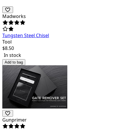
Madworks
Tungsten Steel Chisel
Tool
$
8.50
In stock
Add to bag
Gunprimer