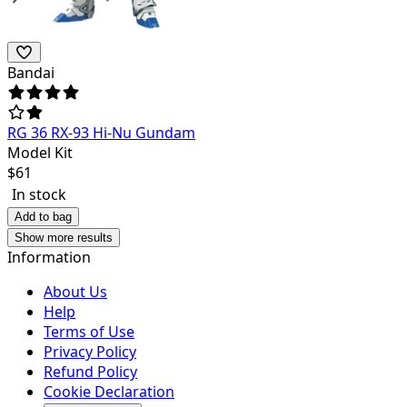
Bandai
RG 36 RX-93 Hi-Nu Gundam
Model Kit
$
61
In stock
Add to bag
Show more results
Information
About Us
Help
Terms of Use
Privacy Policy
Refund Policy
Cookie Declaration