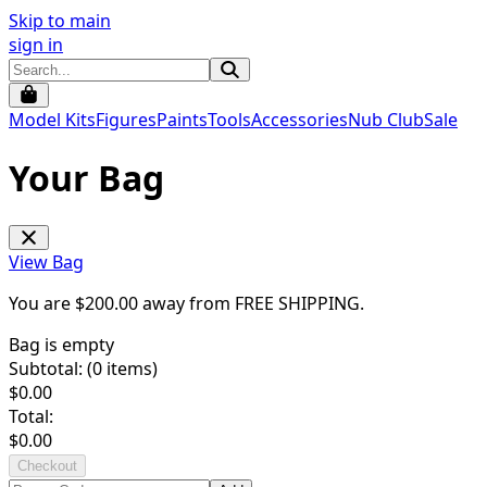
Skip to main
sign in
Model Kits
Figures
Paints
Tools
Accessories
Nub Club
Sale
Your Bag
View Bag
You are $
200.00
away from
FREE SHIPPING
.
Bag is empty
Subtotal: (
0
items)
$
0.00
Total:
$
0.00
Checkout