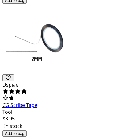
Add to bag
Dspiae
CG Scribe Tape
Tool
$
3.95
In stock
Add to bag