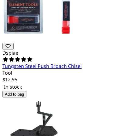
Dspiae
Tungsten Steel Push Broach Chisel
Tool
$
12.95
In stock
Add to bag