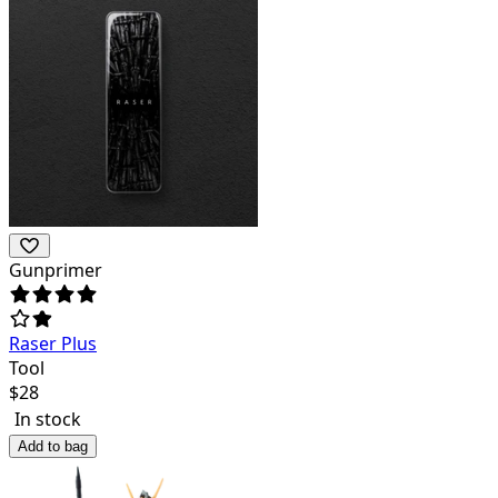
Gunprimer
Raser Plus
Tool
$
28
In stock
Add to bag