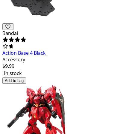
Bandai
Action Base 4 Black
Accessory
$
9.99
In stock
Add to bag