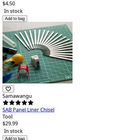
$
4.50
In stock
Add to bag
Samawangu
SAB Panel Liner Chisel
Tool
$
29.99
In stock
Add to bag