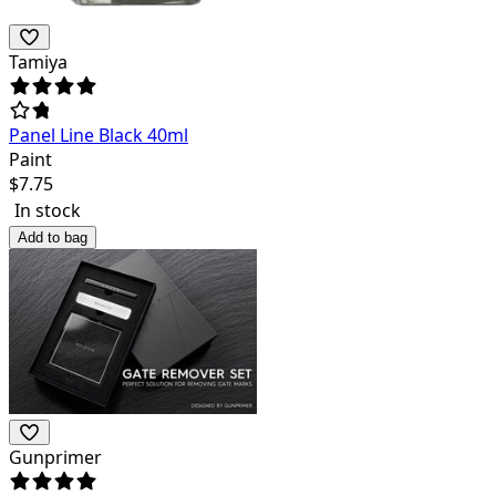
Tamiya
Panel Line Black 40ml
Paint
$
7.75
In stock
Add to bag
Gunprimer