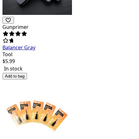
Gunprimer
Balancer Gray
Tool
$
5.99
In stock
Add to bag