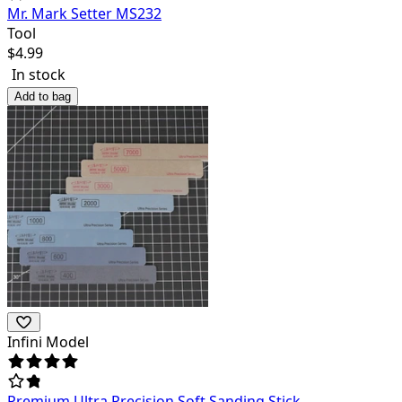
Mr. Mark Setter MS232
Tool
$
4.99
In stock
Add to bag
Infini Model
Premium Ultra Precision Soft Sanding Stick