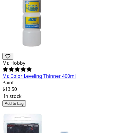
Mr. Hobby
Mr. Color Leveling Thinner 400ml
Paint
$
13.50
In stock
Add to bag