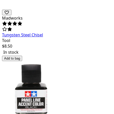
Madworks
Tungsten Steel Chisel
Tool
$
8.50
In stock
Add to bag