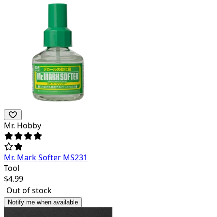
Mr. Hobby
Mr. Mark Softer MS231
Tool
$
4.99
Out of stock
Notify me when available