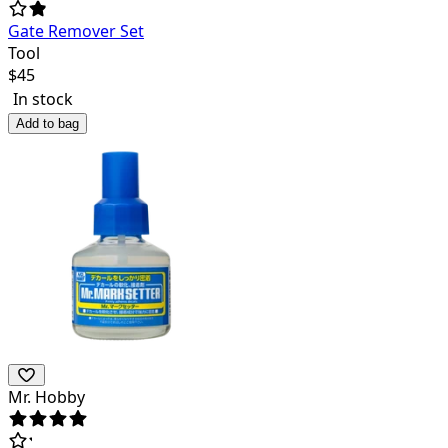
Gate Remover Set
Tool
$
45
In stock
Add to bag
Mr. Hobby