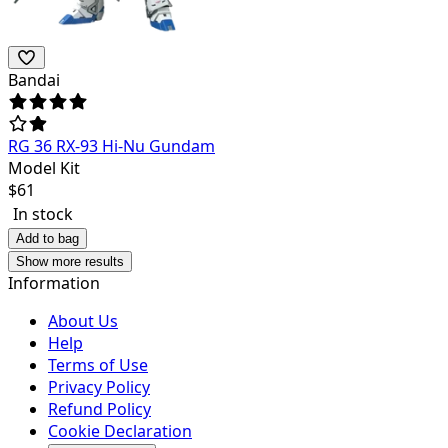
Bandai
RG 36 RX-93 Hi-Nu Gundam
Model Kit
$
61
In stock
Add to bag
Show more results
Information
About Us
Help
Terms of Use
Privacy Policy
Refund Policy
Cookie Declaration