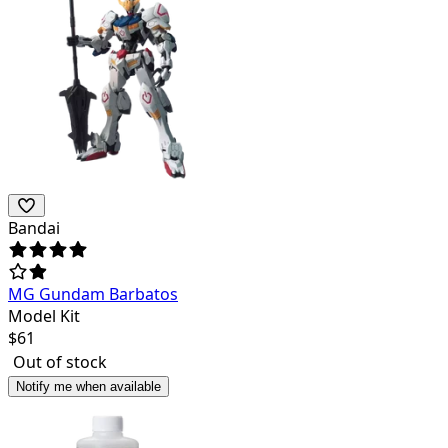
Bandai
MG Gundam Barbatos
Model Kit
$
61
Out of stock
Notify me when available