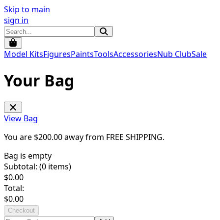
Skip to main
sign in
Model Kits
Figures
Paints
Tools
Accessories
Nub Club
Sale
Your Bag
View Bag
You are $
200.00
away from
FREE SHIPPING
.
Bag is empty
Subtotal: (
0
items)
$
0.00
Total:
$
0.00
Checkout