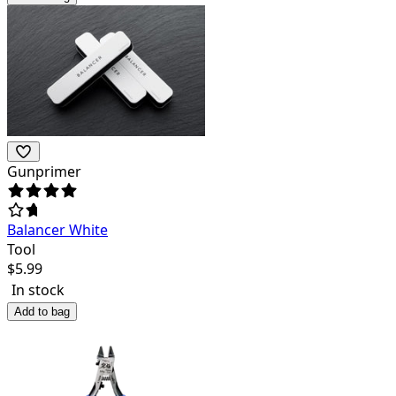
Gunprimer
Balancer White
Tool
$
5.99
In stock
Add to bag