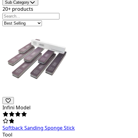
Sub Category
20+ products
Infini Model
Softback Sanding Sponge Stick
Tool