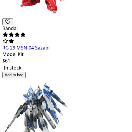
Bandai
RG 29 MSN-04 Sazabi
Model Kit
$
61
In stock
Add to bag