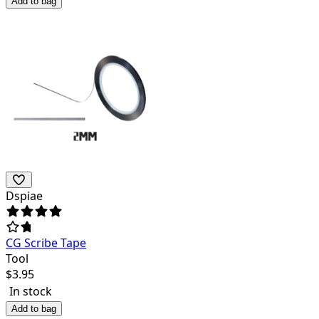
Add to bag
Dspiae
CG Scribe Tape
Tool
$
3.95
In stock
Add to bag