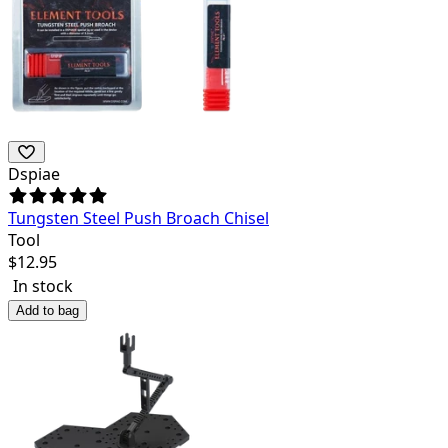
Dspiae
Tungsten Steel Push Broach Chisel
Tool
$
12.95
In stock
Add to bag