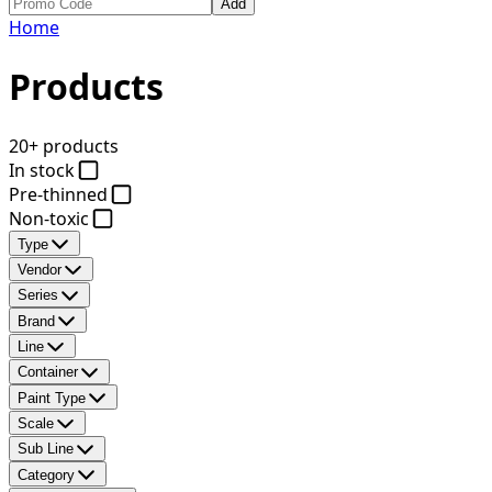
Add
Home
Products
20+ products
In stock
Pre-thinned
Non-toxic
Type
Vendor
Series
Brand
Line
Container
Paint Type
Scale
Sub Line
Category