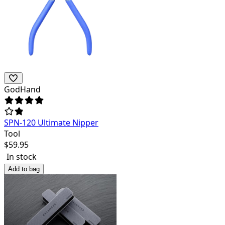
GodHand
SPN-120 Ultimate Nipper
Tool
$
59.95
In stock
Add to bag