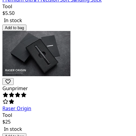
Tool
$
5.50
In stock
Add to bag
Gunprimer
Raser Origin
Tool
$
25
In stock