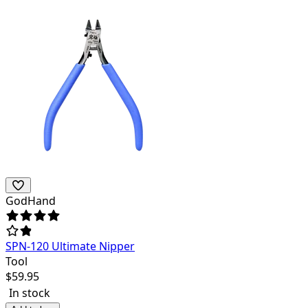
GodHand
SPN-120 Ultimate Nipper
Tool
$
59.95
In stock