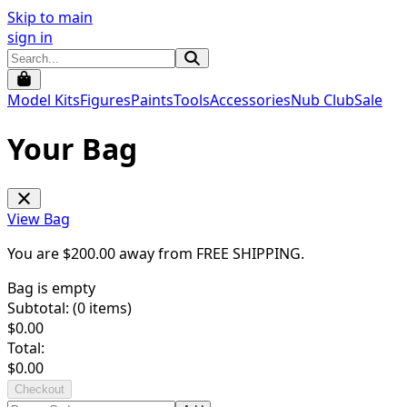
Skip to main
sign in
Model Kits
Figures
Paints
Tools
Accessories
Nub Club
Sale
Your Bag
View Bag
You are $
200.00
away from
FREE SHIPPING
.
Bag is empty
Subtotal: (
0
items)
$
0.00
Total:
$
0.00
Checkout