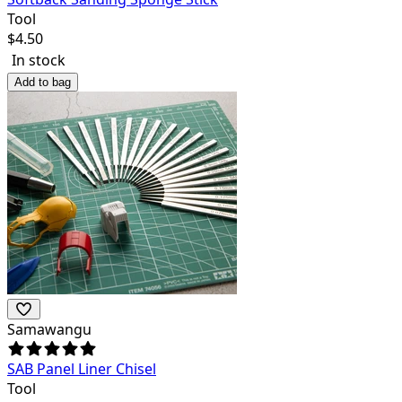
Tool
$
4.50
In stock
Add to bag
Samawangu
SAB Panel Liner Chisel
Tool