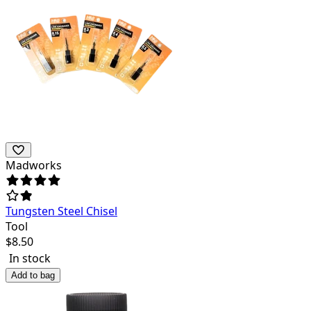
Madworks
Tungsten Steel Chisel
Tool
$
8.50
In stock
Add to bag