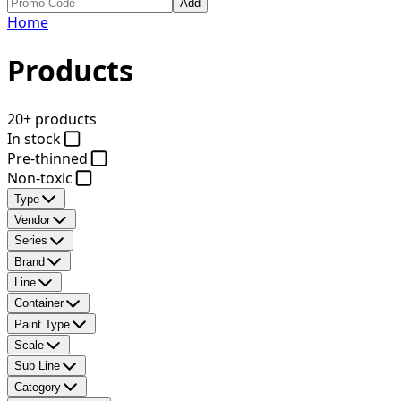
Add
Home
Products
20+ products
In stock
Pre-thinned
Non-toxic
Type
Vendor
Series
Brand
Line
Container
Paint Type
Scale
Sub Line
Category