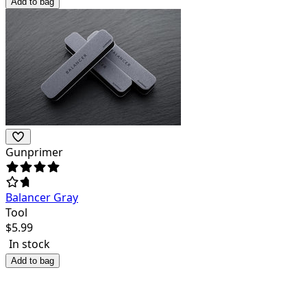
Add to bag
Gunprimer
Balancer Gray
Tool
$
5.99
In stock
Add to bag