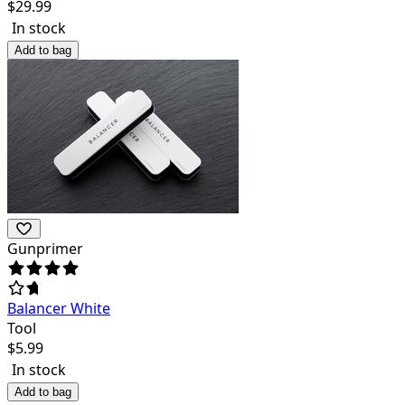
$
29.99
In stock
Add to bag
Gunprimer
Balancer White
Tool
$
5.99
In stock
Add to bag