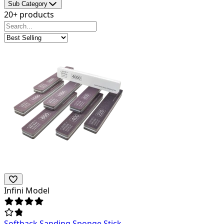
Sub Category
20+ products
Infini Model
Softback Sanding Sponge Stick