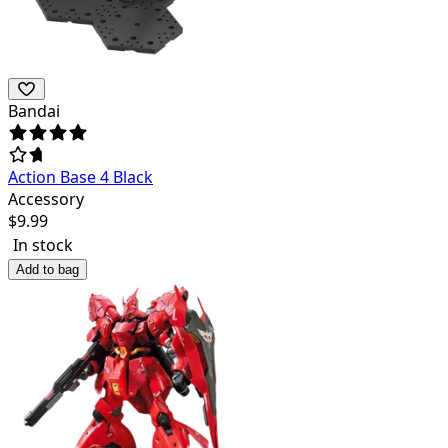
Bandai
Action Base 4 Black
Accessory
$
9.99
In stock
Add to bag