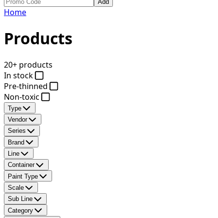
Add
Home
Products
20+ products
In stock
Pre-thinned
Non-toxic
Type
Vendor
Series
Brand
Line
Container
Paint Type
Scale
Sub Line
Category