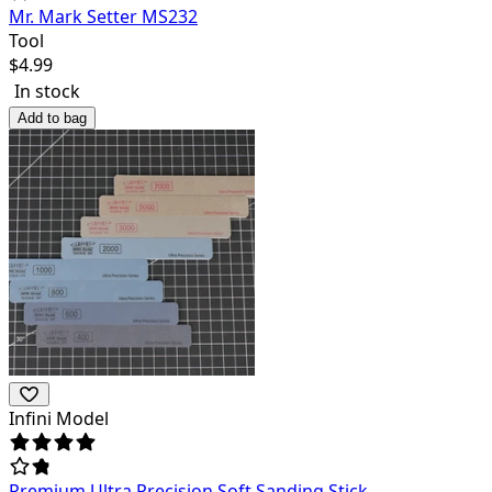
Mr. Mark Setter MS232
Tool
$
4.99
In stock
Add to bag
Infini Model
Premium Ultra Precision Soft Sanding Stick