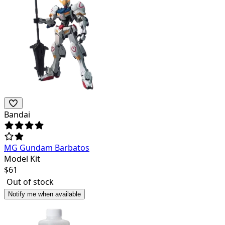
Bandai
MG Gundam Barbatos
Model Kit
$
61
Out of stock
Notify me when available