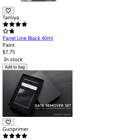
Tamiya
Panel Line Black 40ml
Paint
$
7.75
In stock
Add to bag
Gunprimer