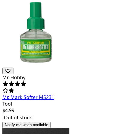
Mr. Hobby
Mr. Mark Softer MS231
Tool
$
4.99
Out of stock
Notify me when available