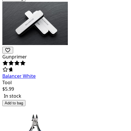
Gunprimer
Balancer White
Tool
$
5.99
In stock
Add to bag