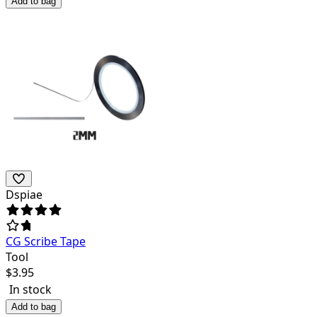
Add to bag
Dspiae
CG Scribe Tape
Tool
$
3.95
In stock
Add to bag