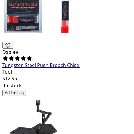
Dspiae
Tungsten Steel Push Broach Chisel
Tool
$
12.95
In stock
Add to bag