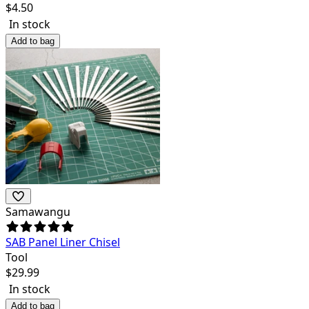
$
4.50
In stock
Add to bag
Samawangu
SAB Panel Liner Chisel
Tool
$
29.99
In stock
Add to bag