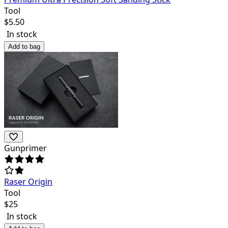
Tool
$
5.50
In stock
Add to bag
Gunprimer
Raser Origin
Tool
$
25
In stock