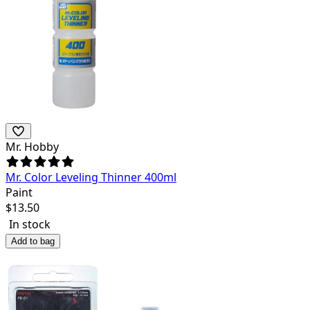
Mr. Hobby
Mr. Color Leveling Thinner 400ml
Paint
$
13.50
In stock
Add to bag