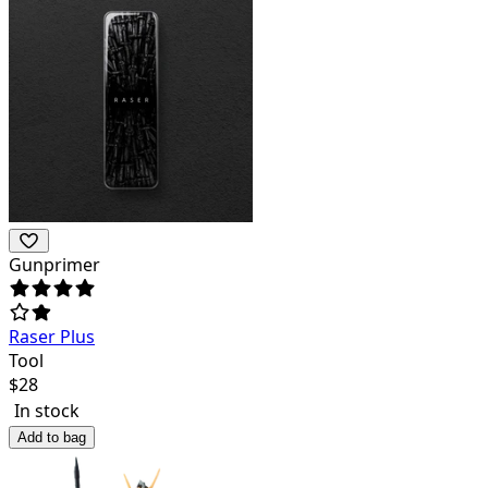
Gunprimer
Raser Plus
Tool
$
28
In stock
Add to bag