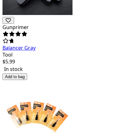
Gunprimer
Balancer Gray
Tool
$
5.99
In stock
Add to bag