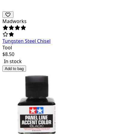
Madworks
Tungsten Steel Chisel
Tool
$
8.50
In stock
Add to bag