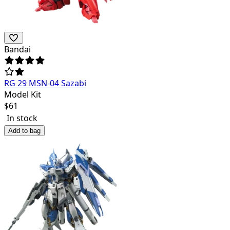
Bandai
RG 29 MSN-04 Sazabi
Model Kit
$
61
In stock
Add to bag