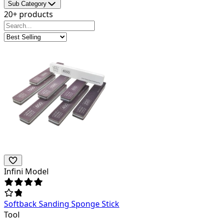
Sub Category
20+ products
Infini Model
Softback Sanding Sponge Stick
Tool