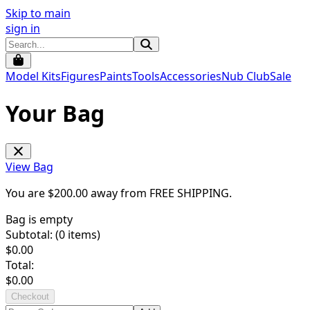
Skip to main
sign in
Model Kits
Figures
Paints
Tools
Accessories
Nub Club
Sale
Your Bag
View Bag
You are $
200.00
away from
FREE SHIPPING
.
Bag is empty
Subtotal: (
0
items)
$
0.00
Total:
$
0.00
Checkout