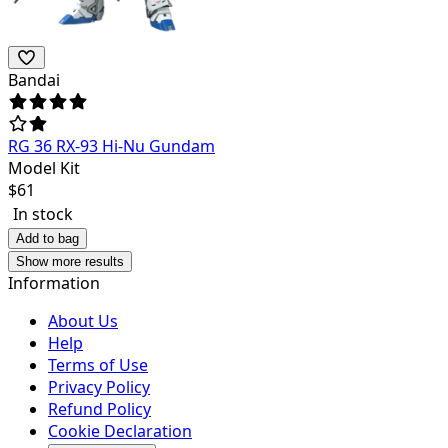
Bandai
RG 36 RX-93 Hi-Nu Gundam
Model Kit
$
61
In stock
Add to bag
Show more results
Information
About Us
Help
Terms of Use
Privacy Policy
Refund Policy
Cookie Declaration