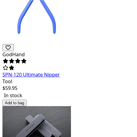
GodHand
SPN-120 Ultimate Nipper
Tool
$
59.95
In stock
Add to bag