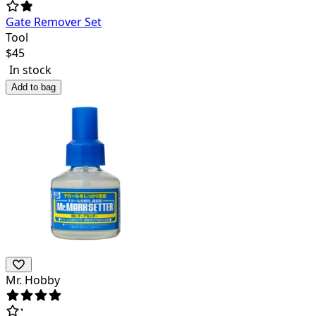
Gate Remover Set
Tool
$
45
In stock
Add to bag
Mr. Hobby