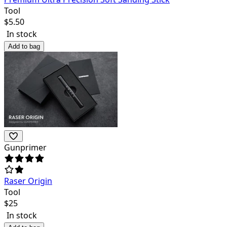
Tool
$
5.50
In stock
Add to bag
Gunprimer
Raser Origin
Tool
$
25
In stock