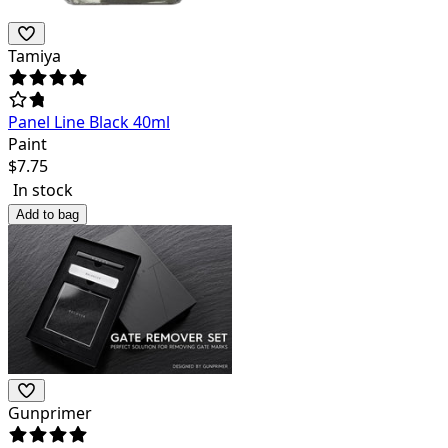
Tamiya
Panel Line Black 40ml
Paint
$
7.75
In stock
Add to bag
Gunprimer