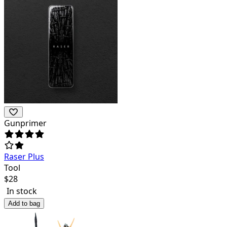
Gunprimer
Raser Plus
Tool
$
28
In stock
Add to bag