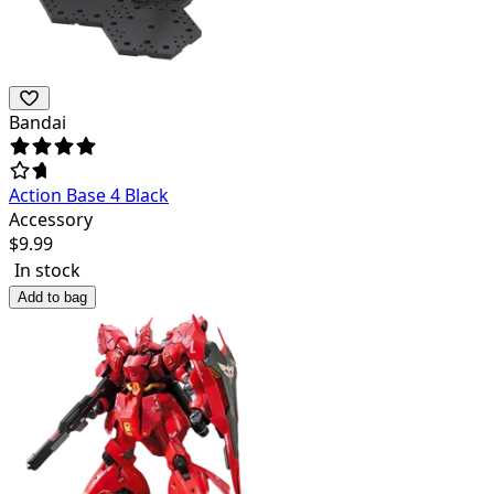
Bandai
Action Base 4 Black
Accessory
$
9.99
In stock
Add to bag