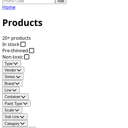
Add
Home
Products
20+ products
In stock
Pre-thinned
Non-toxic
Type
Vendor
Series
Brand
Line
Container
Paint Type
Scale
Sub Line
Category