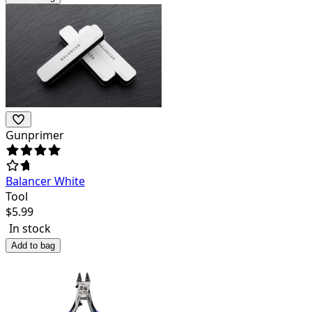
Gunprimer
Balancer White
Tool
$
5.99
In stock
Add to bag