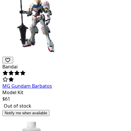
Bandai
MG Gundam Barbatos
Model Kit
$
61
Out of stock
Notify me when available