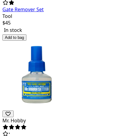
Gate Remover Set
Tool
$
45
In stock
Add to bag
Mr. Hobby