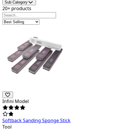
Sub Category
20+ products
Infini Model
Softback Sanding Sponge Stick
Tool