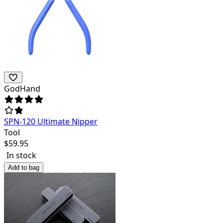
GodHand
SPN-120 Ultimate Nipper
Tool
$
59.95
In stock
Add to bag