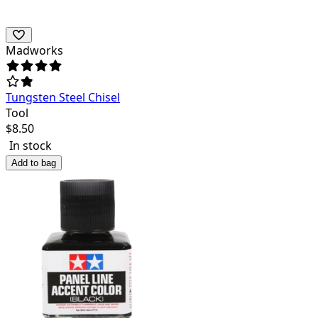
Madworks
Tungsten Steel Chisel
Tool
$
8.50
In stock
Add to bag