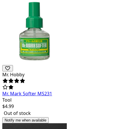
Mr. Hobby
Mr. Mark Softer MS231
Tool
$
4.99
Out of stock
Notify me when available