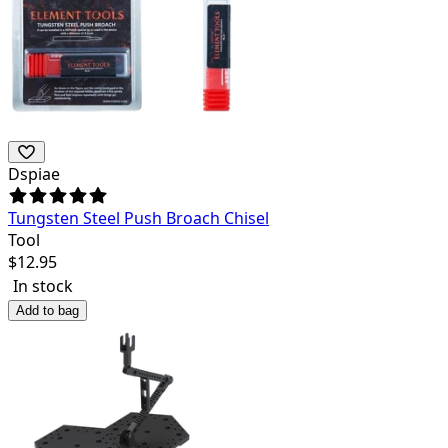
Dspiae
Tungsten Steel Push Broach Chisel
Tool
$
12.95
In stock
Add to bag