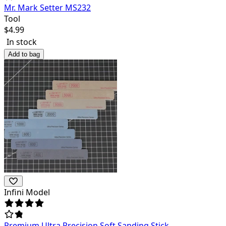
Mr. Mark Setter MS232
Tool
$
4.99
In stock
Add to bag
Infini Model
Premium Ultra Precision Soft Sanding Stick