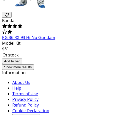
Bandai
RG 36 RX-93 Hi-Nu Gundam
Model Kit
$
61
In stock
Add to bag
Show more results
Information
About Us
Help
Terms of Use
Privacy Policy
Refund Policy
Cookie Declaration