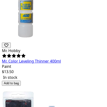
Mr. Hobby
Mr. Color Leveling Thinner 400ml
Paint
$
13.50
In stock
Add to bag