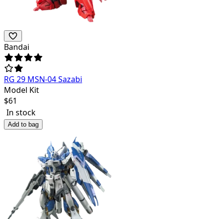
Bandai
RG 29 MSN-04 Sazabi
Model Kit
$
61
In stock
Add to bag