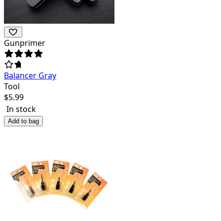
Gunprimer
Balancer Gray
Tool
$
5.99
In stock
Add to bag