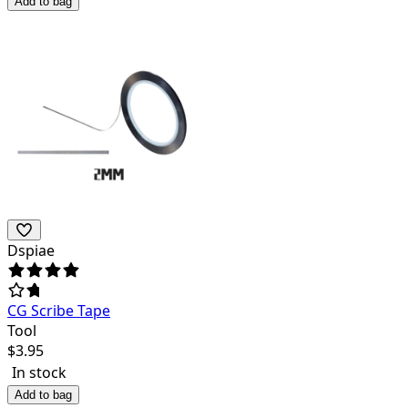
Add to bag
Dspiae
CG Scribe Tape
Tool
$
3.95
In stock
Add to bag