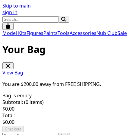
Skip to main
sign in
Model Kits
Figures
Paints
Tools
Accessories
Nub Club
Sale
Your Bag
View Bag
You are $
200.00
away from
FREE SHIPPING
.
Bag is empty
Subtotal: (
0
items)
$
0.00
Total:
$
0.00
Checkout