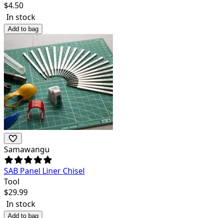
$
4.50
In stock
Add to bag
Samawangu
SAB Panel Liner Chisel
Tool
$
29.99
In stock
Add to bag