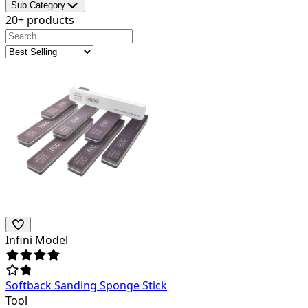
Sub Category
20+ products
Infini Model
Softback Sanding Sponge Stick
Tool