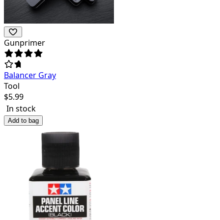
Gunprimer
Balancer Gray
Tool
$
5.99
In stock
Add to bag