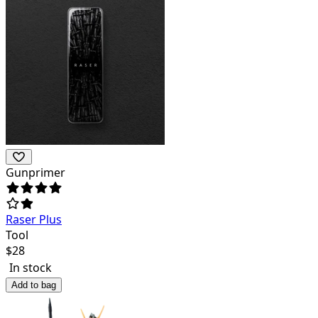
Gunprimer
Raser Plus
Tool
$
28
In stock
Add to bag