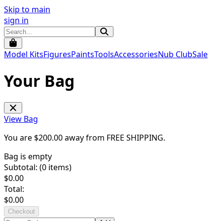
Skip to main
sign in
Model Kits
Figures
Paints
Tools
Accessories
Nub Club
Sale
Your Bag
View Bag
You are $
200.00
away from
FREE SHIPPING
.
Bag is empty
Subtotal: (
0
items)
$
0.00
Total:
$
0.00
Checkout