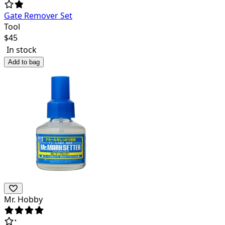
Gate Remover Set
Tool
$
45
In stock
Add to bag
Mr. Hobby