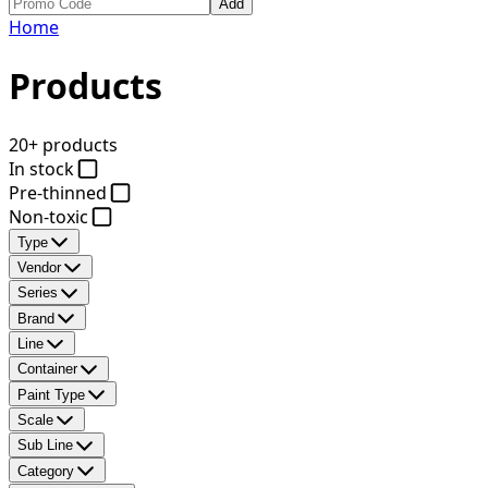
Add
Home
Products
20+ products
In stock
Pre-thinned
Non-toxic
Type
Vendor
Series
Brand
Line
Container
Paint Type
Scale
Sub Line
Category