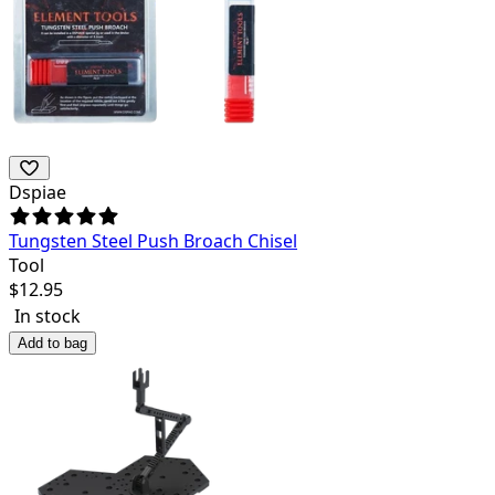
Dspiae
Tungsten Steel Push Broach Chisel
Tool
$
12.95
In stock
Add to bag