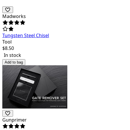
Madworks
Tungsten Steel Chisel
Tool
$
8.50
In stock
Add to bag
Gunprimer