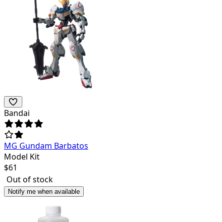
Bandai
MG Gundam Barbatos
Model Kit
$
61
Out of stock
Notify me when available