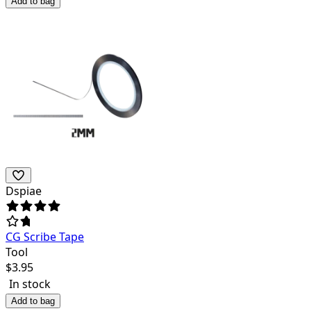
Add to bag
Dspiae
CG Scribe Tape
Tool
$
3.95
In stock
Add to bag