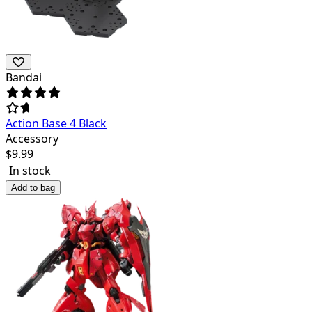
Bandai
Action Base 4 Black
Accessory
$
9.99
In stock
Add to bag