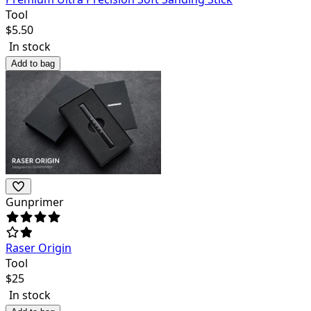
Tool
$
5.50
In stock
Add to bag
Gunprimer
Raser Origin
Tool
$
25
In stock