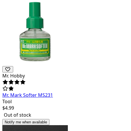
Mr. Hobby
Mr. Mark Softer MS231
Tool
$
4.99
Out of stock
Notify me when available