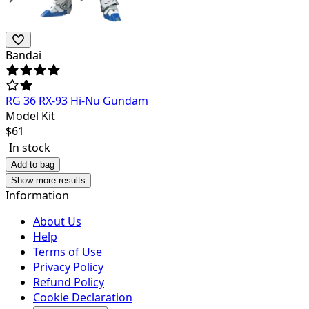
Bandai
RG 36 RX-93 Hi-Nu Gundam
Model Kit
$
61
In stock
Add to bag
Show more results
Information
About Us
Help
Terms of Use
Privacy Policy
Refund Policy
Cookie Declaration