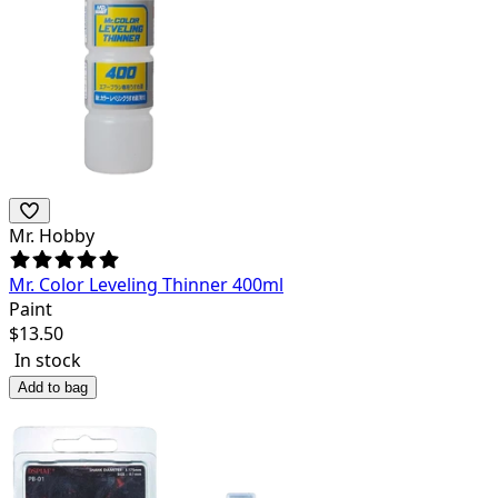
Mr. Hobby
Mr. Color Leveling Thinner 400ml
Paint
$
13.50
In stock
Add to bag