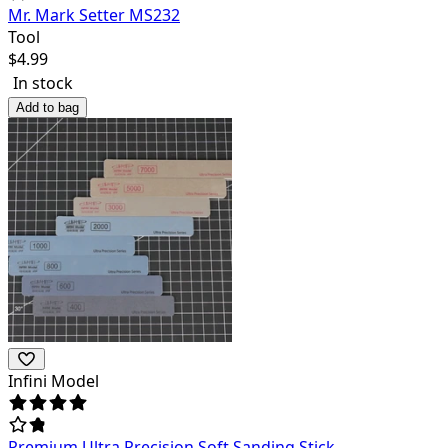
Mr. Mark Setter MS232
Tool
$
4.99
In stock
Add to bag
Infini Model
Premium Ultra Precision Soft Sanding Stick