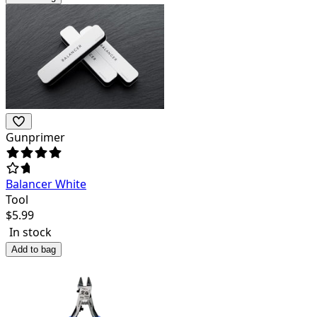
Gunprimer
Balancer White
Tool
$
5.99
In stock
Add to bag