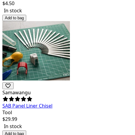
$
4.50
In stock
Add to bag
Samawangu
SAB Panel Liner Chisel
Tool
$
29.99
In stock
Add to bag