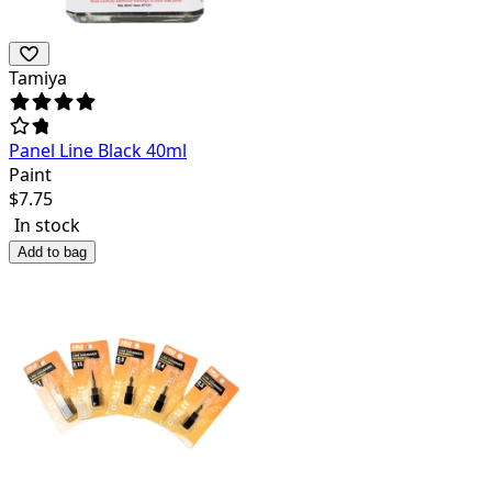
Tamiya
Panel Line Black 40ml
Paint
$
7.75
In stock
Add to bag