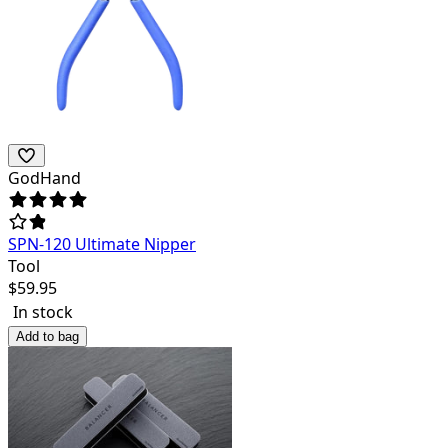
GodHand
SPN-120 Ultimate Nipper
Tool
$
59.95
In stock
Add to bag