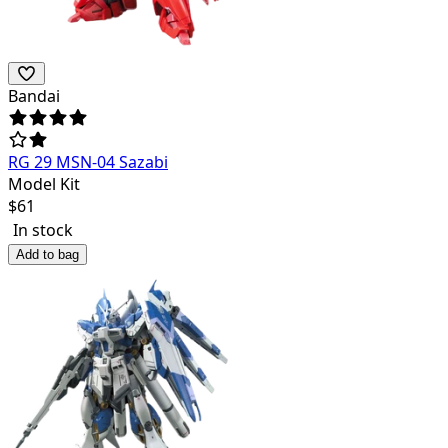
Bandai
RG 29 MSN-04 Sazabi
Model Kit
$
61
In stock
Add to bag