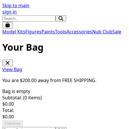
Skip to main
sign in
Model Kits
Figures
Paints
Tools
Accessories
Nub Club
Sale
Your Bag
View Bag
You are $
200.00
away from
FREE SHIPPING
.
Bag is empty
Subtotal: (
0
items)
$
0.00
Total:
$
0.00
Checkout