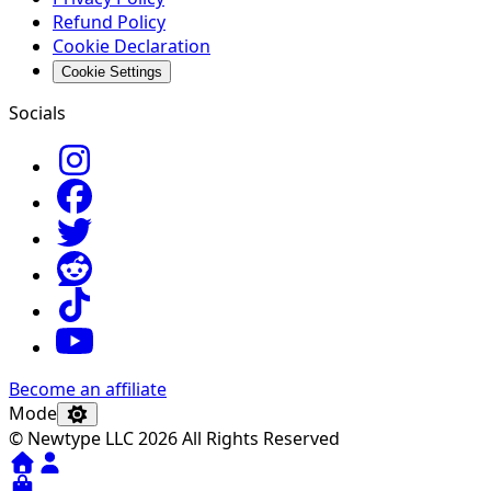
Refund Policy
Cookie Declaration
Cookie Settings
Socials
Become an affiliate
Mode
© Newtype LLC 2026 All Rights Reserved