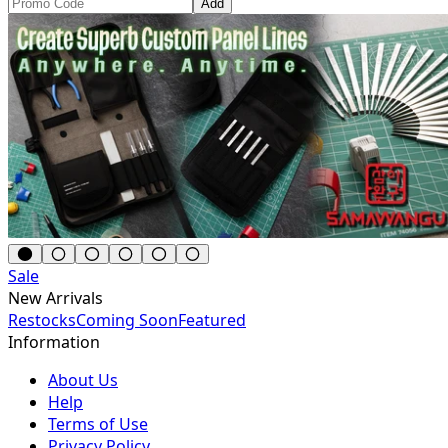
Add
Sale
New Arrivals
Restocks
Coming Soon
Featured
Information
About Us
Help
Terms of Use
Privacy Policy